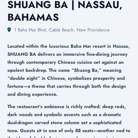
SHUANG BA | NASSAU,
BAHAMAS
1 Baha Mar Blvd, Cable Beach, New Providence
Located within the luxurious Baha Mar resort in Nassau,
SHUANG BA delivers an immersive fine-dining journey
through contemporary Chinese cuisine set against an
opulent backdrop. The name “Shuang Ba,” meaning
“double eight” in Chinese, symbolizes prosperity and
fortune—a theme that carries through both the design
and dining experience.
The restaurant’s ambiance is richly crafted: deep reds,
dark woods and symbolic accents such as a dramatic
dual-dragon carved stone column set a sophisticated
tone. Guests sit in one of only 88 seats—another nod to