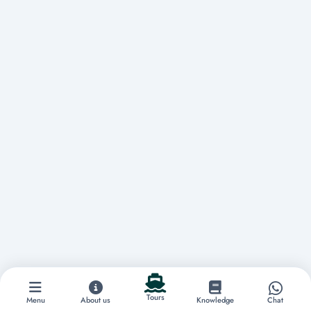
Tours
Menu
About us
Knowledge
Chat