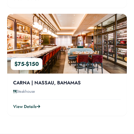
$75-$150
CARNA | NASSAU, BAHAMAS
Steakhouse
View Details