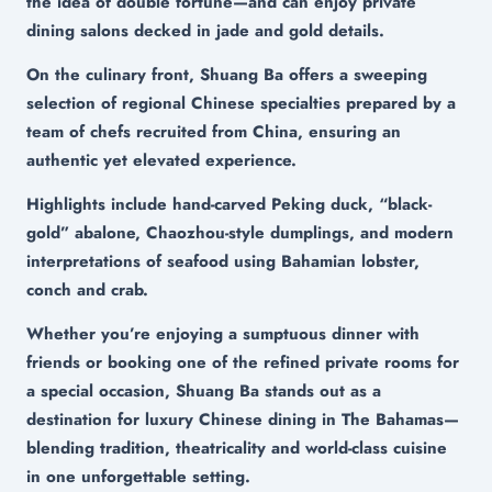
the idea of double fortune—and can enjoy private
dining salons decked in jade and gold details.
On the culinary front, Shuang Ba offers a sweeping
selection of regional Chinese specialties prepared by a
team of chefs recruited from China, ensuring an
authentic yet elevated experience.
Highlights include hand-carved Peking duck, “black-
gold” abalone, Chaozhou-style dumplings, and modern
interpretations of seafood using Bahamian lobster,
conch and crab.
Whether you’re enjoying a sumptuous dinner with
friends or booking one of the refined private rooms for
a special occasion, Shuang Ba stands out as a
destination for luxury Chinese dining in The Bahamas—
blending tradition, theatricality and world-class cuisine
in one unforgettable setting.