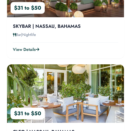
$31 to $50
SKYBAR | NASSAU, BAHAMAS
Bar|Nightlife
View Details
$31 to $50