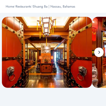
Home
Restaurants
Shuang Ba | Nassau, Bahamas