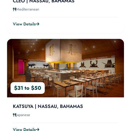
CLEO | NASSAU, BAHAMAS
Mediterranean
View Details
$31 to $50
KATSUYA | NASSAU, BAHAMAS
Japanese
View Details