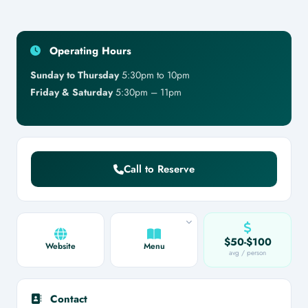
Operating Hours
Sunday to Thursday
5:30pm to 10pm
Friday & Saturday
5:30pm – 11pm
Call to Reserve
$50-$100
Website
Menu
avg / person
Contact