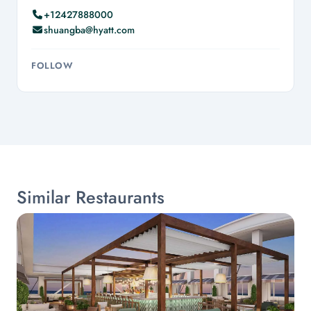
+12427888000
shuangba@hyatt.com
FOLLOW
Similar Restaurants