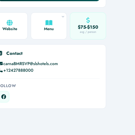
$75-$150
Website
Menu
avg / person
Contact
carnaBMRSVP@slshotels.com
+12427888000
FOLLOW