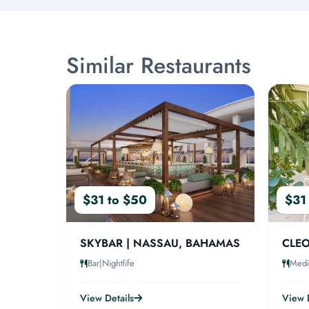
Similar Restaurants
$31 to $50
$31
SKYBAR | NASSAU, BAHAMAS
CLEO
Bar|Nightlife
Medi
View Details
View D