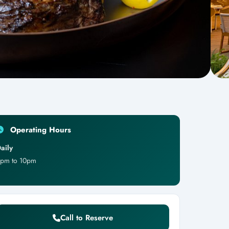
Operating Hours
aily
pm to 10pm
Call to Reserve