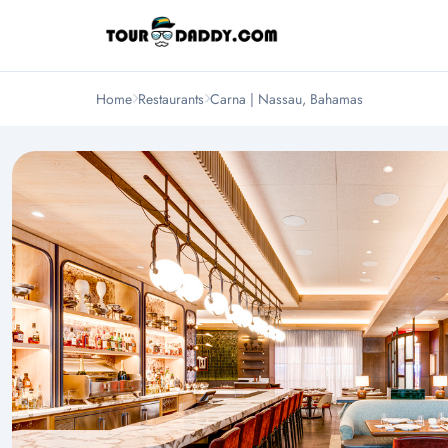
Home
Restaurants
Carna | Nassau, Bahamas