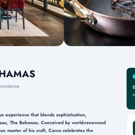
AHAMAS
rovidence
D
6
 experience that blends sophistication,
Nassau, The Bahamas. Conceived by world-renowned
on master of his craft, Carna celebrates the