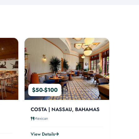
$50-$100
COSTA | NASSAU, BAHAMAS
Mexican
View Details