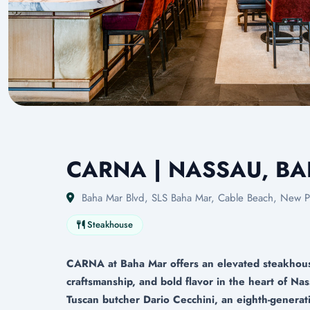
CARNA | NASSAU, B
Baha Mar Blvd, SLS Baha Mar, Cable Beach, New P
Steakhouse
CARNA at Baha Mar offers an elevated steakhouse
craftsmanship, and bold flavor in the heart of 
Tuscan butcher Dario Cecchini, an eighth-generati