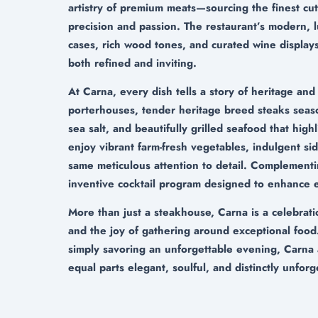
artistry of premium meats—sourcing the finest cu
precision and passion. The restaurant’s modern, 
cases, rich wood tones, and curated wine displays
both refined and inviting.
At Carna, every dish tells a story of heritage and
porterhouses, tender heritage breed steaks seas
sea salt, and beautifully grilled seafood that high
enjoy vibrant farm-fresh vegetables, indulgent sid
same meticulous attention to detail. Complementin
inventive cocktail program designed to enhance e
More than just a steakhouse, Carna is a celebrati
and the joy of gathering around exceptional food
simply savoring an unforgettable evening, Carna 
equal parts elegant, soulful, and distinctly unforg