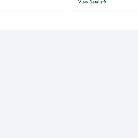
View Details