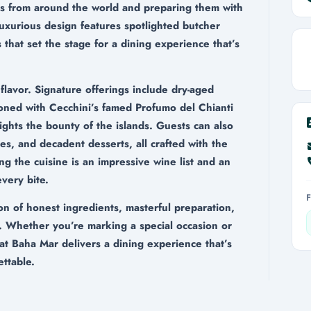
ts from around the world and preparing them with
luxurious design features spotlighted butcher
 that set the stage for a dining experience that’s
 flavor. Signature offerings include dry-aged
oned with Cecchini’s famed Profumo del Chianti
lights the bounty of the islands. Guests can also
es, and decadent desserts, all crafted with the
g the cuisine is an impressive wine list and an
very bite.
on of honest ingredients, masterful preparation,
. Whether you’re marking a special occasion or
at Baha Mar delivers a dining experience that’s
ettable.