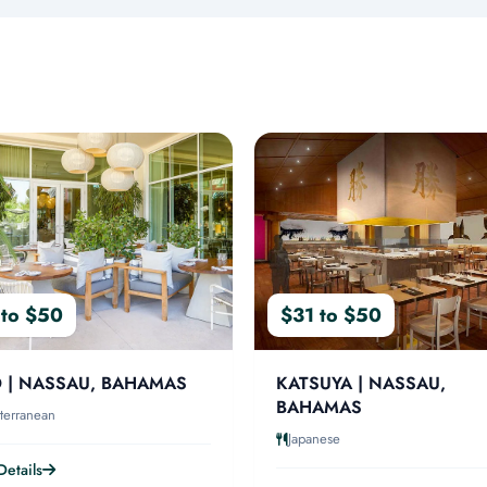
 to $50
$31 to $50
 | NASSAU, BAHAMAS
KATSUYA | NASSAU,
BAHAMAS
terranean
Japanese
etails