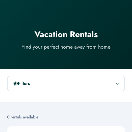
Vacation Rentals
Find your perfect home away from home
Filters
SEARCH
0 rentals available
LOCATION
All Locations