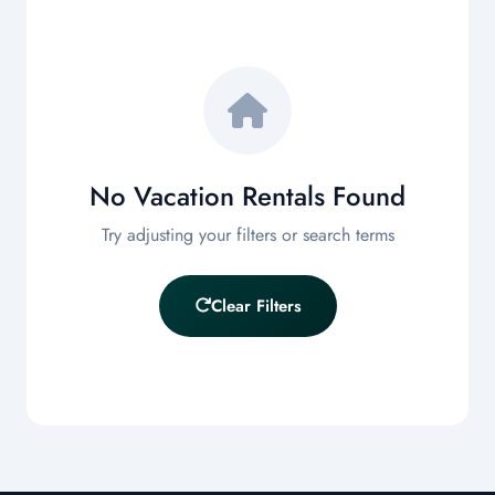
GUESTS
Any Size
SORT BY
Price: Low to High
No Vacation Rentals Found
Filter
Try adjusting your filters or search terms
Clear Filters