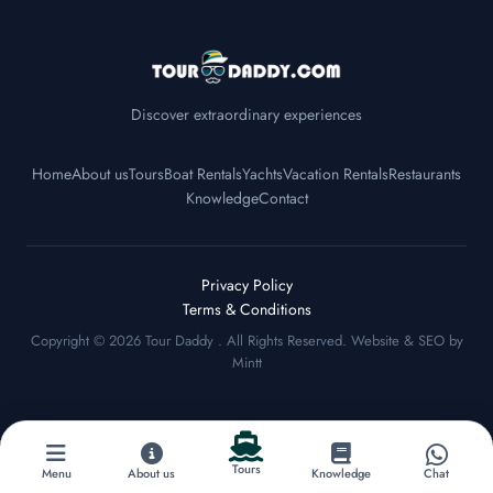
Discover extraordinary experiences
Home
About us
Tours
Boat Rentals
Yachts
Vacation Rentals
Restaurants
Knowledge
Contact
Privacy Policy
Terms & Conditions
Copyright © 2026
Tour Daddy
. All Rights Reserved. Website & SEO by
Mintt
Tours
Menu
About us
Knowledge
Chat