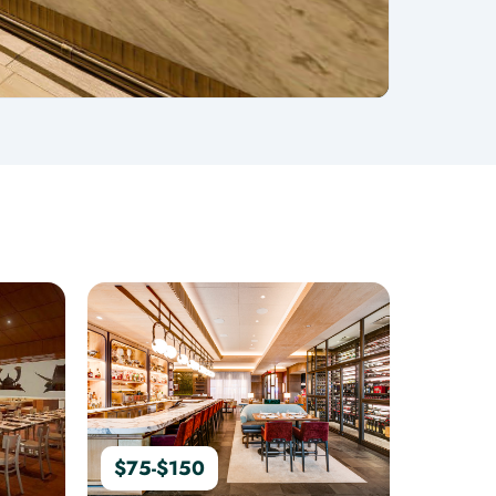
$75-$150