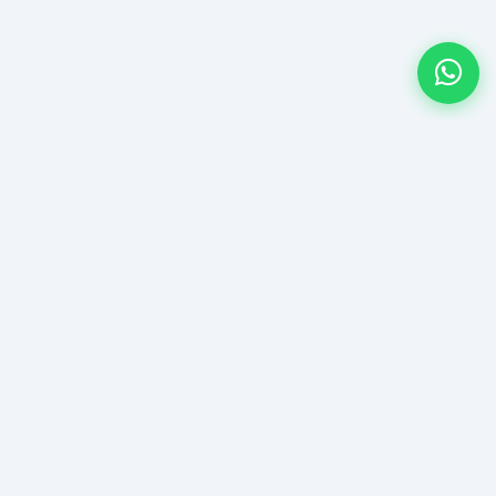
ntact