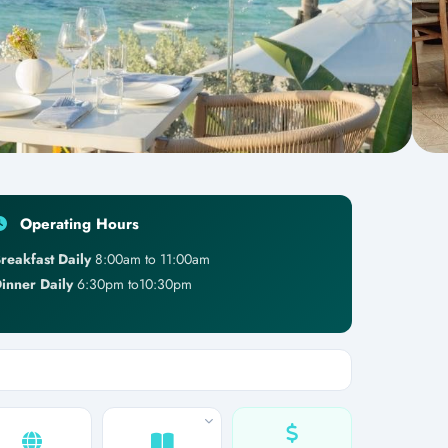
Operating Hours
reakfast Daily
8:00am to 11:00am
inner Daily
6:30pm to10:30pm