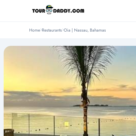
Home
Restaurants
Oia | Nassau, Bahamas