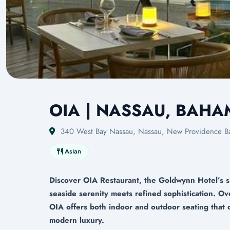
OIA | NASSAU, BAH
340 West Bay Nassau, Nassau, New Providence B
Asian
Discover OIA Restaurant, the Goldwynn Hotel’s s
seaside serenity meets refined sophistication. O
OIA offers both indoor and outdoor seating that 
modern luxury.