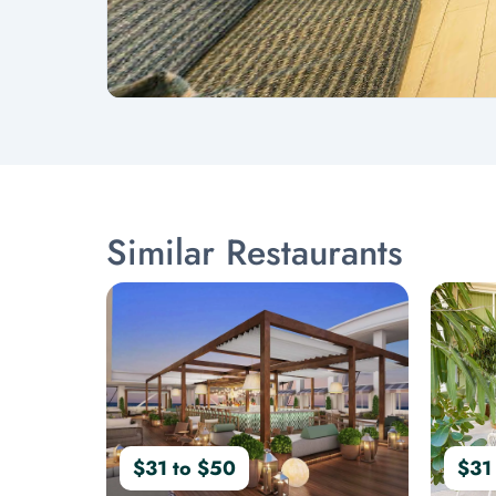
Similar Restaurants
$31 to $50
$31