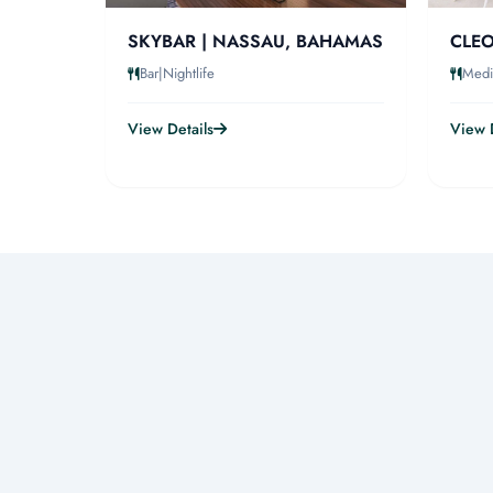
SKYBAR | NASSAU, BAHAMAS
CLEO
Bar|Nightlife
Medi
View Details
View D