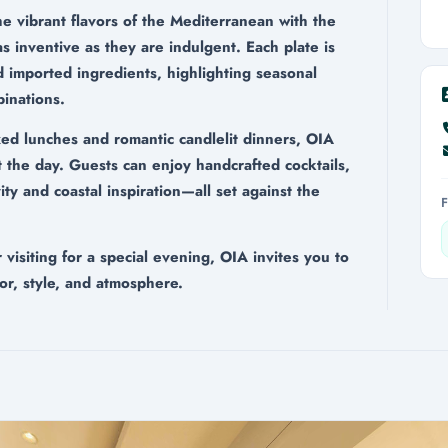
he vibrant flavors of the Mediterranean with the
 as inventive as they are indulgent. Each plate is
d imported ingredients, highlighting seasonal
inations.
xed lunches and romantic candlelit dinners, OIA
 the day. Guests can enjoy handcrafted cocktails,
ty and coastal inspiration—all set against the
isiting for a special evening, OIA invites you to
or, style, and atmosphere.