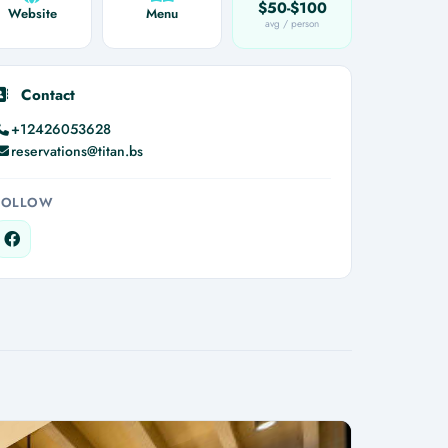
$50-$100
Website
Menu
avg / person
Contact
+12426053628
reservations@titan.bs
FOLLOW