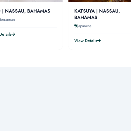
 | NASSAU, BAHAMAS
KATSUYA | NASSAU,
BAHAMAS
terranean
Japanese
etails
View Details