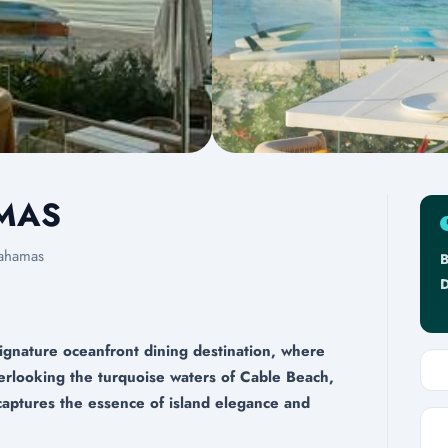
AMAS
ahamas
B
D
ignature oceanfront dining destination, where
verlooking the turquoise waters of Cable Beach,
captures the essence of island elegance and