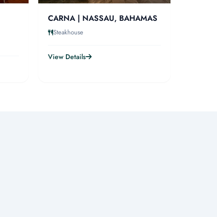
CARNA | NASSAU, BAHAMAS
Steakhouse
View Details