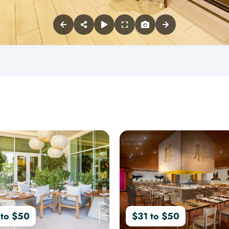
 to $50
$31 to $50