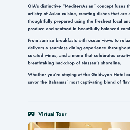
OIA’s distinctive “MediterrAsian” concept fuses t
artistry of Asian cuisine, creating dishes that are
thoughtfully prepared using the freshest local an
produce and seafood in beautifully balanced comb
From sunrise breakfasts with ocean views to rela
delivers a seamless dining experience throughout
curated wines, and a menu that celebrates creativi
breathtaking backdrop of Nassau’s shoreline.
Whether you’re staying at the Goldwynn Hotel or v
savor the Bahamas’ most captivating blend of flav
Virtual Tour