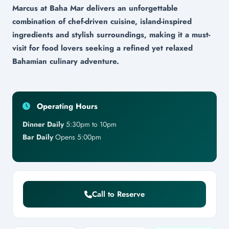
Marcus at Baha Mar delivers an unforgettable
combination of chef-driven cuisine, island-inspired
ingredients and stylish surroundings, making it a must-
visit for food lovers seeking a refined yet relaxed
Bahamian culinary adventure.
Operating Hours
Dinner Daily
5:30pm to 10pm
Bar Daily
Opens 5:00pm
Call to Reserve