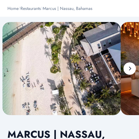
Home
Restaurants
Marcus | Nassau, Bahamas
MARCUS | NASSAU,