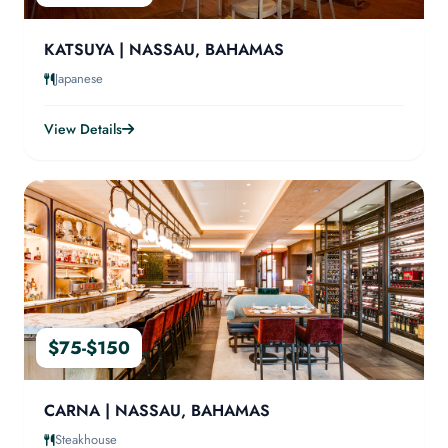
KATSUYA | NASSAU, BAHAMAS
Japanese
View Details
$75-$150
CARNA | NASSAU, BAHAMAS
Steakhouse