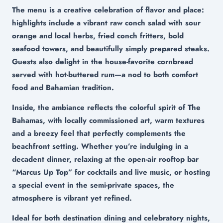
The menu is a creative celebration of flavor and place:
highlights include a vibrant raw conch salad with sour
orange and local herbs, fried conch fritters, bold
seafood towers, and beautifully simply prepared steaks.
Guests also delight in the house-favorite cornbread
served with hot-buttered rum—a nod to both comfort
food and Bahamian tradition.
Inside, the ambiance reflects the colorful spirit of The
Bahamas, with locally commissioned art, warm textures
and a breezy feel that perfectly complements the
beachfront setting. Whether you’re indulging in a
decadent dinner, relaxing at the open-air rooftop bar
“Marcus Up Top” for cocktails and live music, or hosting
a special event in the semi-private spaces, the
atmosphere is vibrant yet refined.
Ideal for both destination dining and celebratory nights,