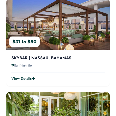
$31 to $50
SKYBAR | NASSAU, BAHAMAS
Bar|Nightlife
View Details