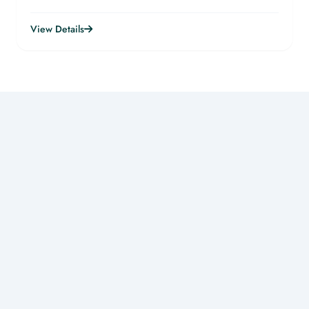
View Details