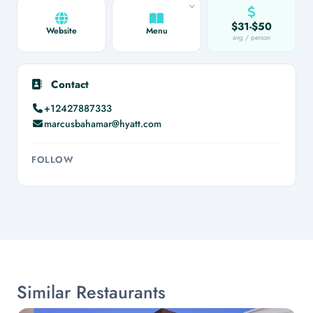
$31-$50
Website
Menu
avg / person
Contact
+12427887333
marcusbahamar@hyatt.com
FOLLOW
Similar Restaurants