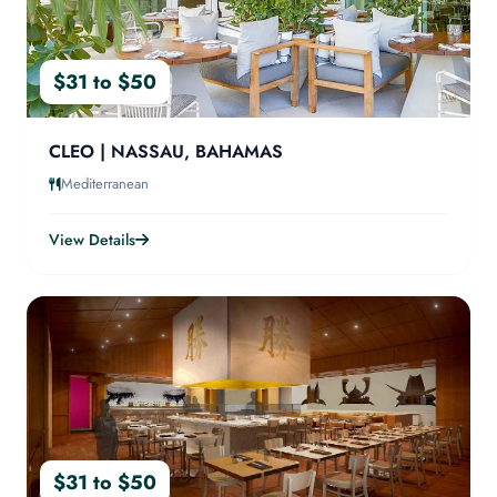
$31 to $50
CLEO | NASSAU, BAHAMAS
Mediterranean
View Details
$31 to $50