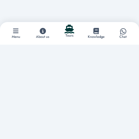
Tours
Menu
About us
Knowledge
Chat
Discover extraordinary experiences
Home
About us
Tours
Boat Rentals
Yachts
Vacation Rentals
Restaurants
Knowledge
Contact
Privacy Policy
Terms & Conditions