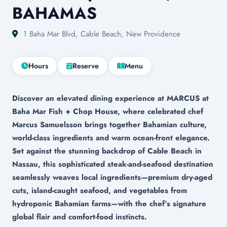
BAHAMAS
1 Baha Mar Blvd, Cable Beach, New Providence
Hours
Reserve
Menu
Discover an elevated dining experience at MARCUS at
Baha Mar Fish + Chop House, where celebrated chef
Marcus Samuelsson brings together Bahamian culture,
world-class ingredients and warm ocean-front elegance.
Set against the stunning backdrop of Cable Beach in
Nassau, this sophisticated steak-and-seafood destination
seamlessly weaves local ingredients—premium dry-aged
cuts, island-caught seafood, and vegetables from
hydroponic Bahamian farms—with the chef’s signature
global flair and comfort-food instincts.