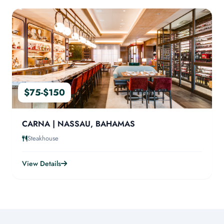
$75-$150
CARNA | NASSAU, BAHAMAS
Steakhouse
View Details