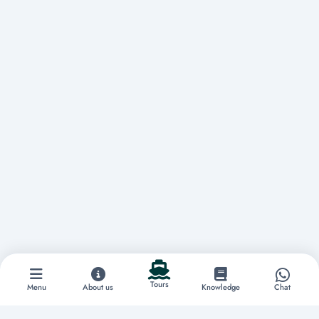
Tours
Menu
About us
Knowledge
Chat