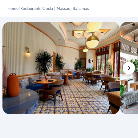
Home
Restaurants
Costa | Nassau, Bahamas