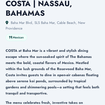
COSTA | NASSAU,
BAHAMAS
Baha Mar Blvd, SLS Baha Mar, Cable Beach, New
Providence
Mexican
COSTA at Baha Mar is a vibrant and stylish dining
escape where the sun-soaked spirit of The Bahamas
meets the bold, coastal flavors of Mexico. Nestled
within the lush grounds of the Rosewood Baha Mar,
Costa invites guests to dine in open-air cabanas floating
above serene koi ponds, surrounded by tropical
gardens and shimmering pools—a setting that feels both
tranquil and transportive.
The menu celebrates fresh, inventive takes on