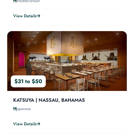
Mediterranean
View Details
$31 to $50
KATSUYA | NASSAU, BAHAMAS
Japanese
View Details