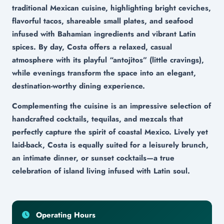
traditional Mexican cuisine, highlighting bright ceviches,
flavorful tacos, shareable small plates, and seafood
infused with Bahamian ingredients and vibrant Latin
spices. By day, Costa offers a relaxed, casual
atmosphere with its playful “antojitos” (little cravings),
while evenings transform the space into an elegant,
destination-worthy dining experience.
Complementing the cuisine is an impressive selection of
handcrafted cocktails, tequilas, and mezcals that
perfectly capture the spirit of coastal Mexico. Lively yet
laid-back, Costa is equally suited for a leisurely brunch,
an intimate dinner, or sunset cocktails—a true
celebration of island living infused with Latin soul.
Operating Hours