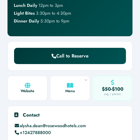
Lunch Daily
12pm to 3pm
Light Bites
3:30pm to 4:30pm
Dinner Daily
5:30pm to 9pm
Call to Reserve
$50-$100
Website
Menu
avg / person
Contact
alysha.dean@rosewoodhotels.com
+12427888000