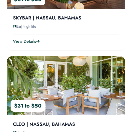
SKYBAR | NASSAU, BAHAMAS
Bar|Nightlife
View Details
$31 to $50
CLEO | NASSAU, BAHAMAS