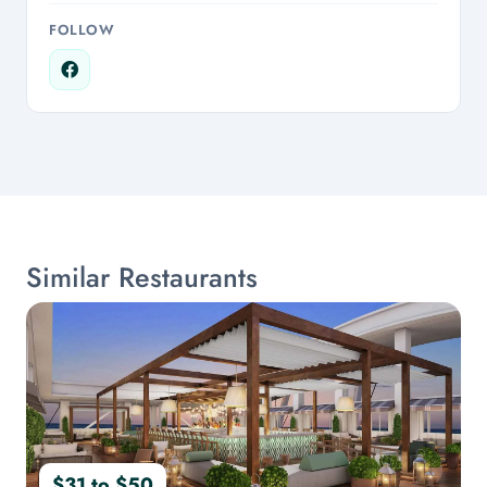
FOLLOW
Similar Restaurants
$31 to $50