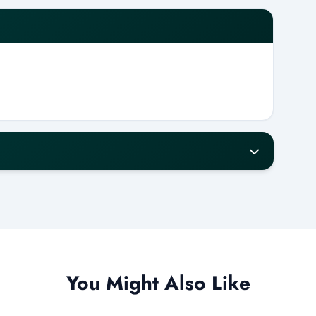
our notice for a full refund.
w will receive a 50% refund.
refund.
ess days.
You Might Also Like
ur to operate. If this is not met, a Tour Daddy
 or issue a full refund.