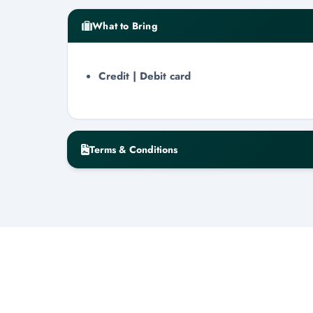
What to Bring
Credit | Debit card
Terms & Conditions
Cancellation & No-Show Policy
Cancellation requires a minimum of 48-h
Cancellations within the 48-hour windo
Day-of cancellations will result in zero 
All refunds are issued within 3-7 busin
Minimum Guest Requirement
A minimum of 10 persons is required for a to
representative will contact you to reschedule