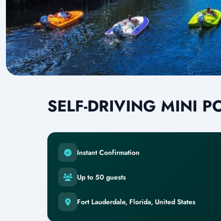
SELF-DRIVING MINI 
Instant Confirmation
Up to 50 guests
Fort Lauderdale, Florida, United States