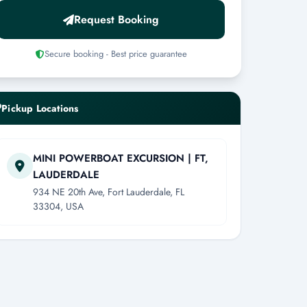
Request Booking
Secure booking - Best price guarantee
Pickup Locations
MINI POWERBOAT EXCURSION | FT,
LAUDERDALE
934 NE 20th Ave, Fort Lauderdale, FL
33304, USA