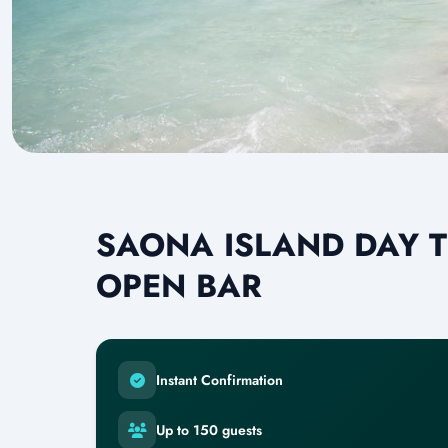
SAONA ISLAND DAY T
OPEN BAR
Instant Confirmation
Up to 150 guests