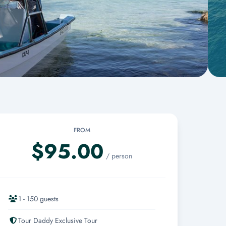
FROM
$95.00
/ person
1 - 150 guests
Tour Daddy Exclusive Tour