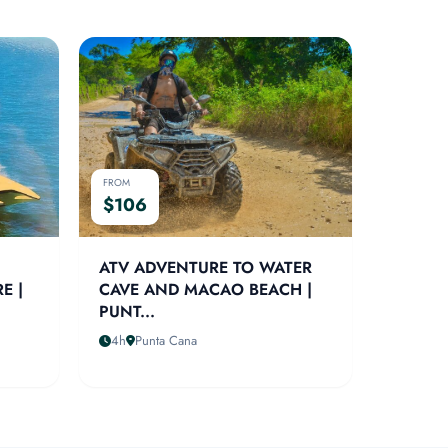
FROM
$106
ATV ADVENTURE TO WATER
E |
CAVE AND MACAO BEACH |
PUNT...
4h
Punta Cana