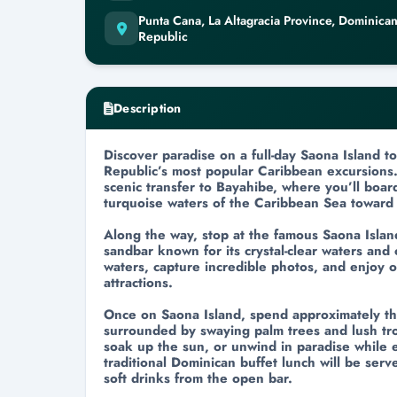
Punta Cana, La Altagracia Province, Dominica
Republic
Description
Discover paradise on a full-day Saona Island 
Republic’s most popular Caribbean excursions.
scenic transfer to Bayahibe, where you’ll boar
turquoise waters of the Caribbean Sea toward 
Along the way, stop at the famous Saona Isla
sandbar known for its crystal-clear waters and
waters, capture incredible photos, and enjoy o
attractions.
Once on Saona Island, spend approximately t
surrounded by swaying palm trees and lush tro
soak up the sun, or unwind in paradise while 
traditional Dominican buffet lunch will be ser
soft drinks from the open bar.