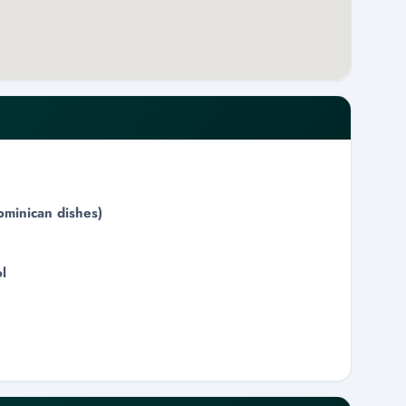
ominican dishes)
l