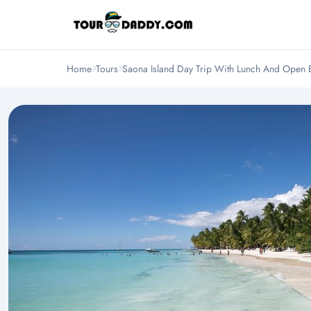
Home
Tours
Saona Island Day Trip With Lunch And Open 