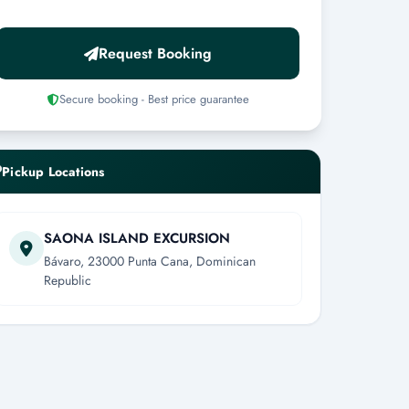
Request Booking
Secure booking - Best price guarantee
Pickup Locations
SAONA ISLAND EXCURSION
Bávaro, 23000 Punta Cana, Dominican
Republic