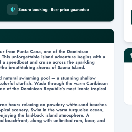
n
Secure booking - Best price guarantee
tour from Punta Cana, one of the Dominican
 This unforgettable island adventure begins with a
d a speedboat and cruise across the sparkling
the breathtaking shores of Saona Island.
nd natural swimming pool — a stunning shallow
 colorful starfish. Wade through the warm Caribbean
ne of the Dominican Republic’s most iconic tropical
hree hours relaxing on powdery white-sand beaches
pical scenery. Swim in the warm turquoise ocean,
enjoying the laid-back island atmosphere. A
ved beachfront, along with unlimited rum, beer, and