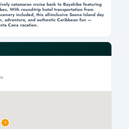
lively catamaran cruise back to Bayahibe featuring
bes. With round-trip hotel transportation from
cenery included, this all-inclusive Saona Island day
ion, adventure, and authentic Caribbean fun —
nta Cana vacation.
ic
1