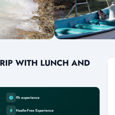
RIP WITH LUNCH AND
9h experience
Hastle-Free Experience