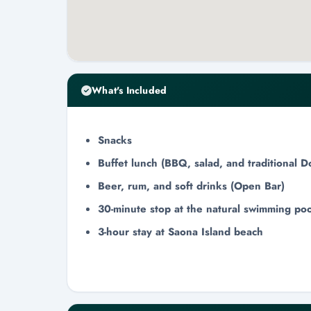
What's Included
Snacks
Buffet lunch (BBQ, salad, and traditional D
Beer, rum, and soft drinks (Open Bar)
30-minute stop at the natural swimming poo
3-hour stay at Saona Island beach