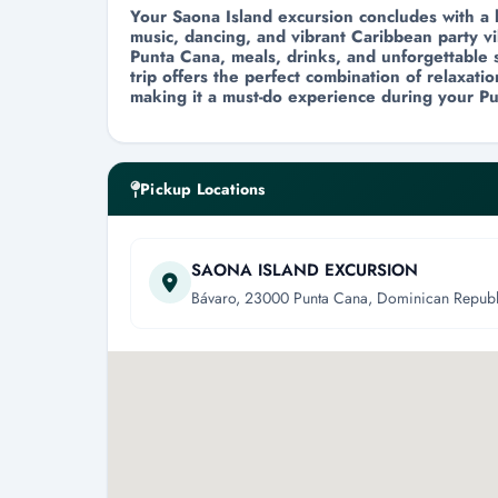
Your Saona Island excursion concludes with a 
music, dancing, and vibrant Caribbean party vi
Punta Cana, meals, drinks, and unforgettable s
trip offers the perfect combination of relaxat
making it a must-do experience during your Pu
Pickup Locations
SAONA ISLAND EXCURSION
Bávaro, 23000 Punta Cana, Dominican Republ