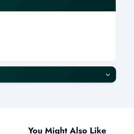
our notice for a full refund.
w will receive a 50% refund.
refund.
ess days.
You Might Also Like