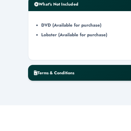
What's Not Included
DVD (Available for purchase)
Lobster (Available for purchase)
Terms & Conditions
Cancellation & No-Show Policy
Cancellation requires a minimum of 48-h
Cancellations within the 48-hour windo
Day-of cancellations will result in zero 
All refunds are issued within 3-7 busin
Minimum Guest Requirement