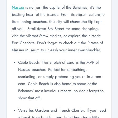
Nassau
is not just the capital of the Bahamas; it’s the
beating heart of the islands. From its vibrant culture to
its stunning beaches, this city will charm the flip-flops
off you. Stroll down Bay Street for some shopping,
visit the vibrant Straw Market, or explore the historic
Fort Charlotte. Don’t forget to check out the Pirates of
Nassau Museum to unleash your inner swashbuckler.
Cable Beach: This stretch of sand is the MVP of
Nassau beaches. Perfect for sunbathing,
snorkeling, or simply pretending you’re in a rom-
com. Cable Beach is also home to some of the
Bahamas’ most luxurious resorts, so don’t forget to
show that off!
Versailles Gardens and French Cloister: If you need
a break from beach vibes, head here for a little