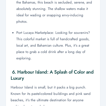
the Bahamas, this beach is secluded, serene, and
absolutely stunning. The shallow waters make it
ideal for wading or snapping envy-inducing
photos.
Port Lucaya Marketplace: Looking for souvenirs?
This colorful market is full of handcrafted goods,
local art, and Bahamian culture. Plus, it’s a great
place to grab a cold drink after a long day of
exploring.
6. Harbour Island: A Splash of Color and
Luxury
Harbour Island is small, but it packs a big punch.
Known for its pastel-colored buildings and pink sand
beaches, it’s the ultimate destination for anyone