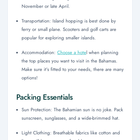
November or late April.
Transportation: Island hopping is best done by
ferry or small plane. Scooters and golf carts are
popular for exploring smaller islands.
Accommodation:
Choose a hote
l when planning
the top places you want to visit in the Bahamas.
Make sure it’s fitted to your needs, there are many
options!
Packing Essentials
Sun Protection: The Bahamian sun is no joke. Pack
sunscreen, sunglasses, and a wide-brimmed hat.
Light Clothing: Breathable fabrics like cotton and