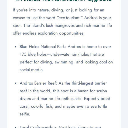
If you’re into nature, diving, or just looking for an
excuse to use the word “eco-tourism,” Andros is your
spot. The island’s lush mangroves and rich marine life
offer endless exploration opportunities.
Blue Holes National Park: Andros is home to over
175 blue holes—underwater sinkholes that are
perfect for diving, swimming, and looking cool on
social media.
Andros Barrier Reef: As the third-largest barrier
reef in the world, this spot is a haven for scuba
divers and marine life enthusiasts. Expect vibrant
coral, colorful fish, and maybe even a sea turtle
selfie.
Local Craftsmanship: Visit local shops to see