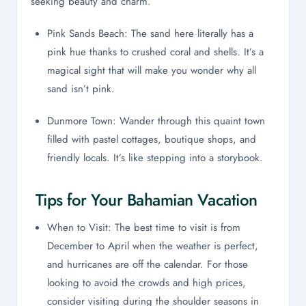
seeking beauty and charm.
Pink Sands Beach: The sand here literally has a
pink hue thanks to crushed coral and shells. It’s a
magical sight that will make you wonder why all
sand isn’t pink.
Dunmore Town: Wander through this quaint town
filled with pastel cottages, boutique shops, and
friendly locals. It’s like stepping into a storybook.
Tips for Your Bahamian Vacation
When to Visit: The best time to visit is from
December to April when the weather is perfect,
and hurricanes are off the calendar. For those
looking to avoid the crowds and high prices,
consider visiting during the shoulder seasons in