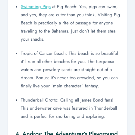
Swimming Pigs
at Pig Beach: Yes, pigs can swim,
and yes, they are cuter than you think. Visiting Pig
Beach is practically a rite of passage for anyone
traveling to the Bahamas. Just don’t let them steal
your snacks.
Tropic of Cancer Beach: This beach is so beautiful
it’ll ruin all other beaches for you. The turquoise
waters and powdery sands are straight out of a
dream. Bonus: it’s never too crowded, so you can
finally live your “main character” fantasy.
Thunderball Grotto: Calling all James Bond fans!
This underwater cave was featured in Thunderball
and is perfect for snorkeling and exploring.
4. Andros: The Adventurer’s Playground