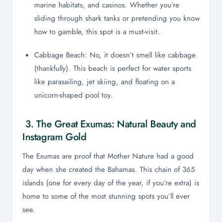
marine habitats, and casinos. Whether you’re
sliding through shark tanks or pretending you know
how to gamble, this spot is a must-visit.
Cabbage Beach: No, it doesn’t smell like cabbage
(thankfully). This beach is perfect for water sports
like parasailing, jet skiing, and floating on a
unicorn-shaped pool toy.
3. The Great Exumas: Natural Beauty and
Instagram Gold
The Exumas are proof that Mother Nature had a good
day when she created the Bahamas. This chain of 365
islands (one for every day of the year, if you’re extra) is
home to some of the most stunning spots you’ll ever
see.