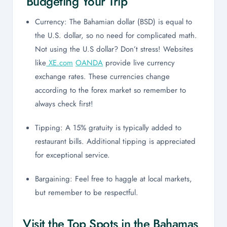
Budgeting Your Trip
Currency: The Bahamian dollar (BSD) is equal to
the U.S. dollar, so no need for complicated math.
Not using the U.S dollar? Don’t stress! Websites
like
XE.com
OANDA
provide live currency
exchange rates. These currencies change
according to the forex market so remember to
always check first!
Tipping: A 15% gratuity is typically added to
restaurant bills. Additional tipping is appreciated
for exceptional service.
Bargaining: Feel free to haggle at local markets,
but remember to be respectful.
Visit the Top Spots in the Bahamas