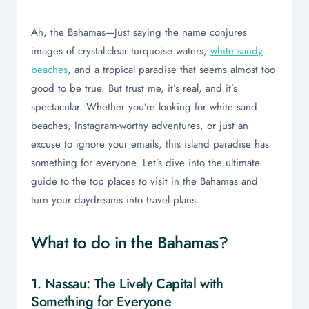
Ah, the Bahamas—Just saying the name conjures
images of crystal-clear turquoise waters,
white sandy
beaches
, and a tropical paradise that seems almost too
good to be true. But trust me, it’s real, and it’s
spectacular. Whether you’re looking for white sand
beaches, Instagram-worthy adventures, or just an
excuse to ignore your emails, this island paradise has
something for everyone. Let’s dive into the ultimate
guide to the top places to visit in the Bahamas and
turn your daydreams into travel plans.
What to do in the Bahamas?
1. Nassau: The Lively Capital with
Something for Everyone