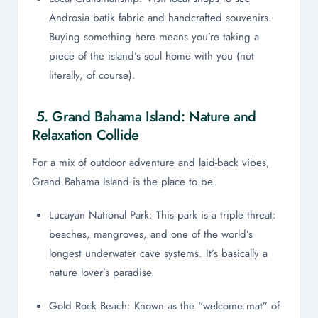
Androsia batik fabric and handcrafted souvenirs.
Buying something here means you’re taking a
piece of the island’s soul home with you (not
literally, of course).
5. Grand Bahama Island: Nature and
Relaxation Collide
For a mix of outdoor adventure and laid-back vibes,
Grand Bahama Island is the place to be.
Lucayan National Park: This park is a triple threat:
beaches, mangroves, and one of the world’s
longest underwater cave systems. It’s basically a
nature lover’s paradise.
Gold Rock Beach: Known as the “welcome mat” of