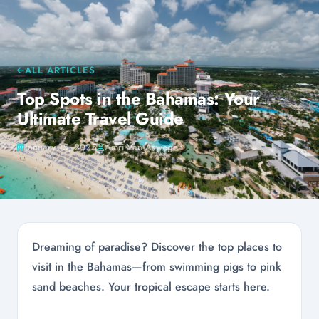
ALL ARTICLES
Top Spots in the Bahamas: Your
Ultimate Travel Guide
January 15, 2025
Amri Van Aswegen
Dreaming of paradise? Discover the top places to
visit in the Bahamas—from swimming pigs to pink
sand beaches. Your tropical escape starts here.