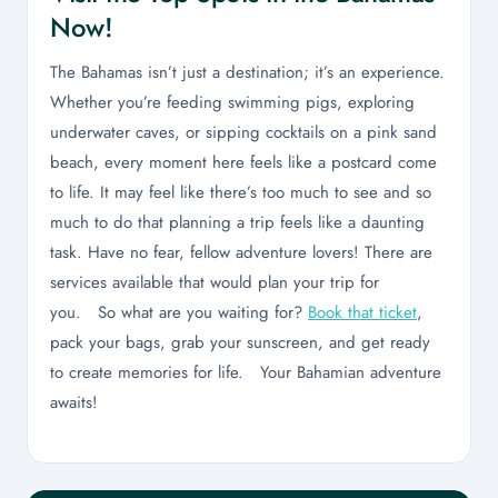
Now!
The Bahamas isn’t just a destination; it’s an experience.
Whether you’re feeding swimming pigs, exploring
underwater caves, or sipping cocktails on a pink sand
beach, every moment here feels like a postcard come
to life. It may feel like there’s too much to see and so
much to do that planning a trip feels like a daunting
task. Have no fear, fellow adventure lovers! There are
services available that would plan your trip for
you. So what are you waiting for?
Book that ticket
,
pack your bags, grab your sunscreen, and get ready
to create memories for life. Your Bahamian adventure
awaits!