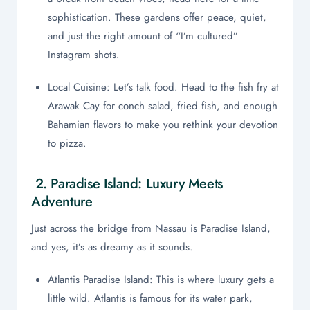
sophistication. These gardens offer peace, quiet,
and just the right amount of “I’m cultured”
Instagram shots.
Local Cuisine: Let’s talk food. Head to the fish fry at
Arawak Cay for conch salad, fried fish, and enough
Bahamian flavors to make you rethink your devotion
to pizza.
2. Paradise Island: Luxury Meets
Adventure
Just across the bridge from Nassau is Paradise Island,
and yes, it’s as dreamy as it sounds.
Atlantis Paradise Island: This is where luxury gets a
little wild. Atlantis is famous for its water park,