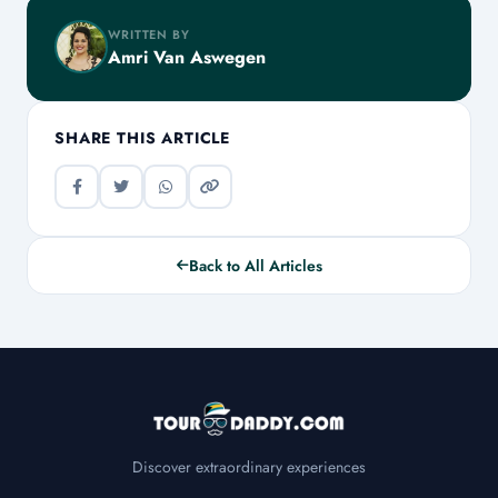
WRITTEN BY
Amri Van Aswegen
SHARE THIS ARTICLE
Back to All Articles
Discover extraordinary experiences