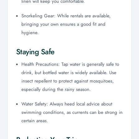
linen will keep you comfortable.
Snorkeling Gear: While rentals are available,
bringing your own ensures a good fit and
hygiene.
Staying Safe
Health Precautions: Tap water is generally safe to
drink, but bottled water is widely available. Use
insect repellent to protect against mosquitoes,
especially during the rainy season.
Water Safety: Always heed local advice about
swimming conditions, as currents can be strong in
certain areas.