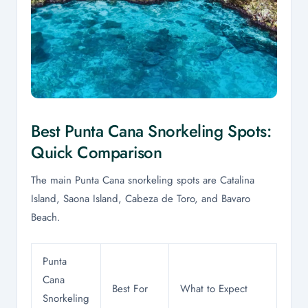
Best Punta Cana Snorkeling Spots:
Quick Comparison
The main Punta Cana snorkeling spots are Catalina
Island, Saona Island, Cabeza de Toro, and Bavaro
Beach.
Punta
Cana
Best For
What to Expect
Snorkeling