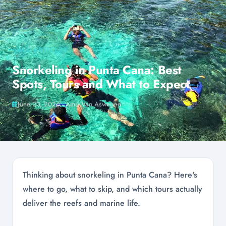
ALL ARTICLES
Snorkeling in Punta Cana: Best
Spots, Tours and What to Expect
June 23, 2026
Amri Van Aswegen
Thinking about snorkeling in Punta Cana? Here's
where to go, what to skip, and which tours actually
deliver the reefs and marine life.