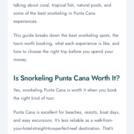
talking about coral, tropical fish, natural pools, and
some of the best snorkeling in Punta Cana
experiences.
This guide breaks down the best snorkeling spots, the
tours worth booking, what each experience is like, and
how to choose the right trip before you spend your
money.
Is Snorkeling Punta Cana Worth It?
Yes, snorkeling Punta Cana is worth it when you book
the right kind of tour.
Punta Cana is excellent for beaches, resorts, boat days,
and easy excursions. It’s less reliable as a walk-from-
your-hotel-straight-to-a-perfect-reef destination. That's