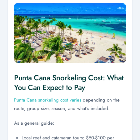
Punta Cana Snorkeling Cost: What
You Can Expect to Pay
Punta Cana snorkeling cost varies
depending on the
route, group size, season, and what's included.
As a general guide:
Local reef and catamaran tours: $50-$100 per