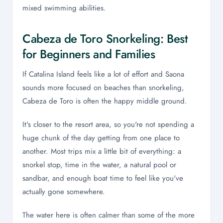
mixed swimming abilities.
Cabeza de Toro Snorkeling: Best
for Beginners and Families
If Catalina Island feels like a lot of effort and Saona
sounds more focused on beaches than snorkeling,
Cabeza de Toro is often the happy middle ground.
It's closer to the resort area, so you're not spending a
huge chunk of the day getting from one place to
another. Most trips mix a little bit of everything: a
snorkel stop, time in the water, a natural pool or
sandbar, and enough boat time to feel like you've
actually gone somewhere.
The water here is often calmer than some of the more