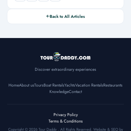
Back to All Articles
Discover extraordinary experiences
Home
About us
Tours
Boat Rentals
Yachts
Vacation Rentals
Restaurants
Knowledge
Contact
Privacy Policy
Terms & Conditions
Copyright © 2026
Tour Daddy
. All Rights Reserved. Website & SEO by