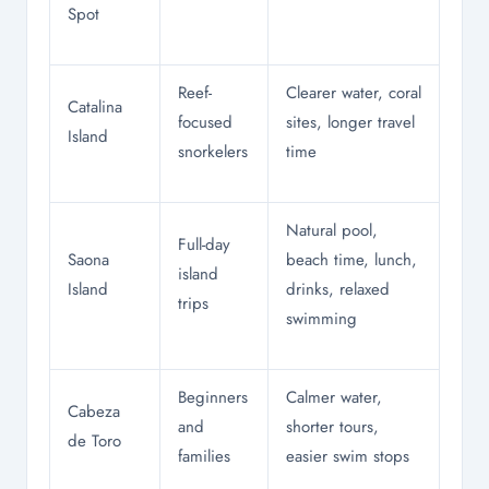
Spot
Reef-
Clearer water, coral
Catalina
focused
sites, longer travel
Island
snorkelers
time
Natural pool,
Full-day
Saona
beach time, lunch,
island
Island
drinks, relaxed
trips
swimming
Beginners
Calmer water,
Cabeza
and
shorter tours,
de Toro
families
easier swim stops