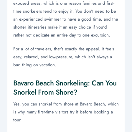
exposed areas, which is one reason families and first-
time snorkelers tend to enjoy it. You don't need to be
an experienced swimmer to have a good time, and the
shorter itineraries make it an easy choice if you'd
rather not dedicate an entire day to one excursion.
For a lot of travelers, that's exactly the appeal. It feels
easy, relaxed, and low-pressure, which isn't always a
bad thing on vacation.
Bavaro Beach Snorkeling: Can You
Snorkel From Shore?
Yes, you can snorkel from shore at Bavaro Beach, which
is why many first-time visitors try it before booking a
tour.