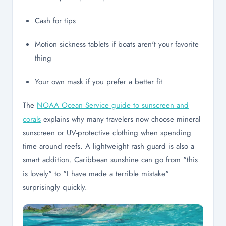
Cash for tips
Motion sickness tablets if boats aren't your favorite
thing
Your own mask if you prefer a better fit
The
NOAA Ocean Service guide to sunscreen and
corals
explains why many travelers now choose mineral
sunscreen or UV-protective clothing when spending
time around reefs. A lightweight rash guard is also a
smart addition. Caribbean sunshine can go from "this
is lovely" to "I have made a terrible mistake"
surprisingly quickly.