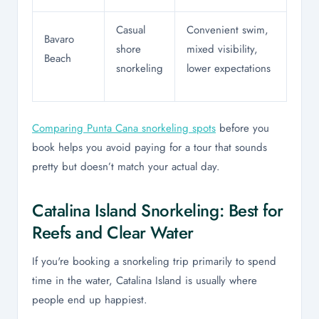
Casual
Convenient swim,
Bavaro
shore
mixed visibility,
Beach
snorkeling
lower expectations
Comparing Punta Cana snorkeling spots
before you
book helps you avoid paying for a tour that sounds
pretty but doesn’t match your actual day.
Catalina Island Snorkeling: Best for
Reefs and Clear Water
If you're booking a snorkeling trip primarily to spend
time in the water, Catalina Island is usually where
people end up happiest.