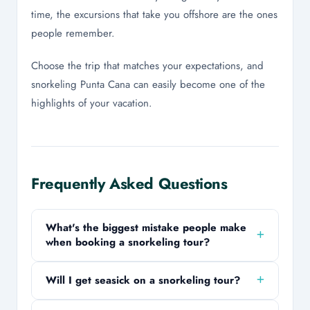
time, the excursions that take you offshore are the ones
people remember.
Choose the trip that matches your expectations, and
snorkeling Punta Cana can easily become one of the
highlights of your vacation.
Frequently Asked Questions
What's the biggest mistake people make
when booking a snorkeling tour?
Assuming every tour offers the same experience.
Will I get seasick on a snorkeling tour?
Some trips focus on reefs and marine life, while
others are more about beaches, drinks, and the
It's possible, especially on catamarans and