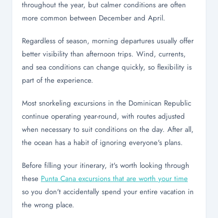
throughout the year, but calmer conditions are often
more common between December and April.
Regardless of season, morning departures usually offer
better visibility than afternoon trips. Wind, currents,
and sea conditions can change quickly, so flexibility is
part of the experience.
Most snorkeling excursions in the Dominican Republic
continue operating year-round, with routes adjusted
when necessary to suit conditions on the day. After all,
the ocean has a habit of ignoring everyone's plans.
Before filling your itinerary, it's worth looking through
these
Punta Cana excursions that are worth your time
so you don't accidentally spend your entire vacation in
the wrong place.