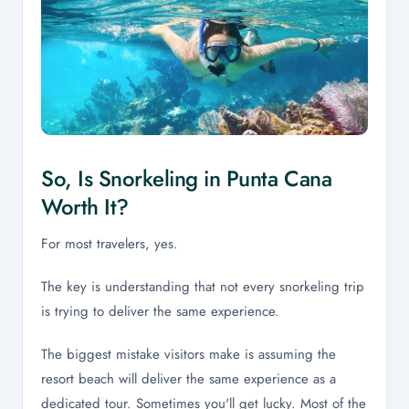
So, Is Snorkeling in Punta Cana
Worth It?
For most travelers, yes.
The key is understanding that not every snorkeling trip
is trying to deliver the same experience.
The biggest mistake visitors make is assuming the
resort beach will deliver the same experience as a
dedicated tour. Sometimes you'll get lucky. Most of the