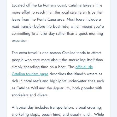
Located off the La Romana coast, Catalina takes a little
more effort to reach than the local catamaran trips that
leave from the Punta Cana area. Most tours include a
road transfer before the boat ride, which means you're
committing to a fuller day rather than a quick morning
excursion.
The extra travel is one reason Catalina tends to attract
people who care more about the snorkeling itself than
simply spending time on a boat. The
official Isla
Catalina tourism page
describes the island's waters as
rich in coral reefs and highlights underwater sites such
as Catalina Wall and the Aquarium, both popular with
snorkelers and divers.
A typical day includes transportation, a boat crossing,
snorkeling stops, beach time, and usually lunch. While