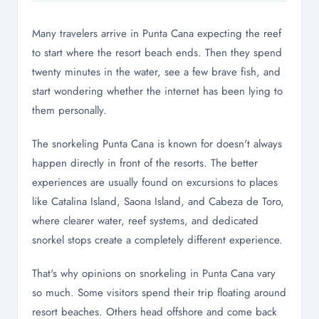
Many travelers arrive in Punta Cana expecting the reef
to start where the resort beach ends. Then they spend
twenty minutes in the water, see a few brave fish, and
start wondering whether the internet has been lying to
them personally.
The snorkeling Punta Cana is known for doesn't always
happen directly in front of the resorts. The better
experiences are usually found on excursions to places
like Catalina Island, Saona Island, and Cabeza de Toro,
where clearer water, reef systems, and dedicated
snorkel stops create a completely different experience.
That's why opinions on snorkeling in Punta Cana vary
so much. Some visitors spend their trip floating around
resort beaches. Others head offshore and come back