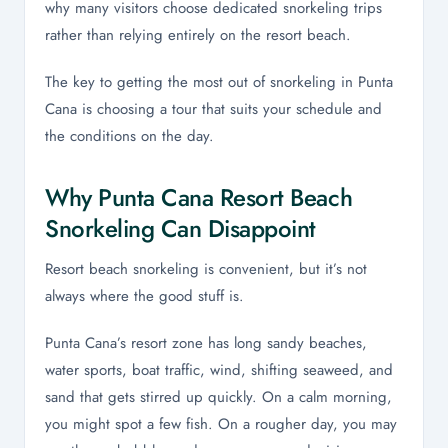
why many visitors choose dedicated snorkeling trips
rather than relying entirely on the resort beach.
The key to getting the most out of snorkeling in Punta
Cana is choosing a tour that suits your schedule and
the conditions on the day.
Why Punta Cana Resort Beach
Snorkeling Can Disappoint
Resort beach snorkeling is convenient, but it’s not
always where the good stuff is.
Punta Cana’s resort zone has long sandy beaches,
water sports, boat traffic, wind, shifting seaweed, and
sand that gets stirred up quickly. On a calm morning,
you might spot a few fish. On a rougher day, you may