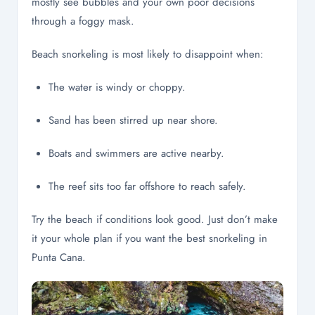
mostly see bubbles and your own poor decisions
through a foggy mask.
Beach snorkeling is most likely to disappoint when:
The water is windy or choppy.
Sand has been stirred up near shore.
Boats and swimmers are active nearby.
The reef sits too far offshore to reach safely.
Try the beach if conditions look good. Just don’t make
it your whole plan if you want the best snorkeling in
Punta Cana.