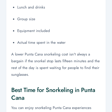
Lunch and drinks
Group size
Equipment included
Actual time spent in the water
A lower Punta Cana snorkeling cost isn't always a
bargain if the snorkel stop lasts fifteen minutes and the
rest of the day is spent waiting for people to find their
sunglasses.
Best Time for Snorkeling in Punta
Cana
You can enjoy snorkeling Punta Cana experiences