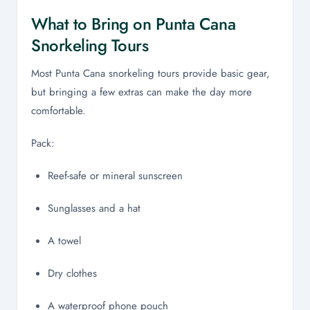
What to Bring on Punta Cana
Snorkeling Tours
Most Punta Cana snorkeling tours provide basic gear,
but bringing a few extras can make the day more
comfortable.
Pack:
Reef-safe or mineral sunscreen
Sunglasses and a hat
A towel
Dry clothes
A waterproof phone pouch