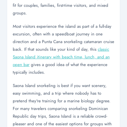
fit for couples, families, first-time visitors, and mixed
groups.
Most visitors experience the island as part of a full-day
excursion, often with a speedboat journey in one
direction and a Punta Cana snorkeling catamaran cruise
back. If that sounds like your kind of day, this
classic
Saona Island itinerary with beach time, lunch, and an
open bar
gives a good idea of what the experience
typically includes.
Saona Island snorkeling is best if you want scenery,
easy swimming, and a trip where nobody has to
pretend they're training for a marine biology degree.
For many travelers comparing snorkeling Dominican
Republic day trips, Saona Island is a reliable crowd-
pleaser and one of the easiest options for groups with