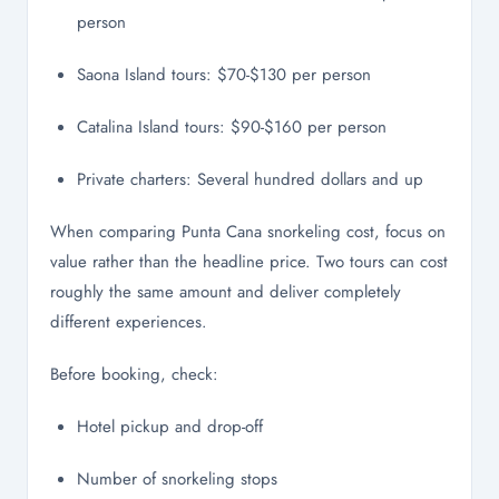
person
Saona Island tours: $70-$130 per person
Catalina Island tours: $90-$160 per person
Private charters: Several hundred dollars and up
When comparing Punta Cana snorkeling cost, focus on
value rather than the headline price. Two tours can cost
roughly the same amount and deliver completely
different experiences.
Before booking, check:
Hotel pickup and drop-off
Number of snorkeling stops