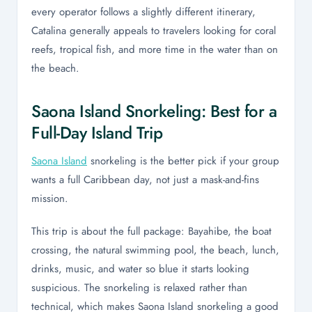
every operator follows a slightly different itinerary,
Catalina generally appeals to travelers looking for coral
reefs, tropical fish, and more time in the water than on
the beach.
Saona Island Snorkeling: Best for a
Full-Day Island Trip
Saona Island
snorkeling is the better pick if your group
wants a full Caribbean day, not just a mask-and-fins
mission.
This trip is about the full package: Bayahibe, the boat
crossing, the natural swimming pool, the beach, lunch,
drinks, music, and water so blue it starts looking
suspicious. The snorkeling is relaxed rather than
technical, which makes Saona Island snorkeling a good