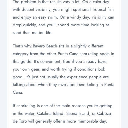
The problem is that results vary a lot. On a calm day
with decent visibility, you might spot small tropical fish
and enjoy an easy swim. On a windy day, visibility can
drop quickly, and you'll spend more time looking at
sand than marine life.
That's why Bavaro Beach sits in a slightly different
category from the other Punta Cana snorkeling spots in
this guide. It's convenient, free if you already have
your own gear, and worth trying if conditions look
good. It's just not usually the experience people are
talking about when they rave about snorkeling in Punta
Cana.
If snorkeling is one of the main reasons you're getting
in the water, Catalina Island, Saona Island, or Cabeza
de Toro will generally offer a more memorable day.