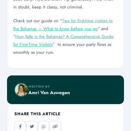
in doubt, keep it classy, not criminal.
Check out our guide on “
Tips for first-time visitors to
the Bahamas — What to know before you go
” and
“
How Safe is the Bahamas? A Comprehensive Guide
for First-Time Visitors
” to ensure your party flows as
smoothly as your rum.
WRITTEN BY
Amri Van Aswegen
SHARE THIS ARTICLE