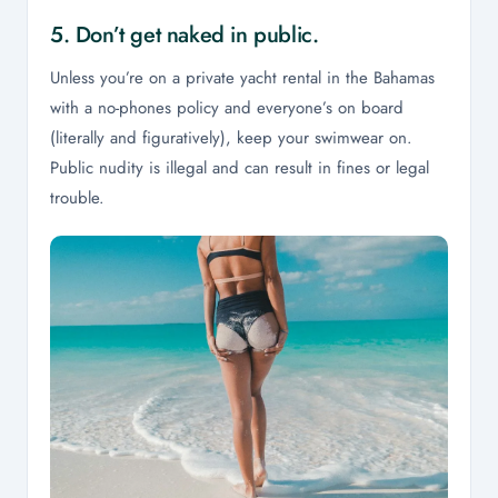
5. Don’t get naked in public.
Unless you’re on a private yacht rental in the Bahamas
with a no-phones policy and everyone’s on board
(literally and figuratively), keep your swimwear on.
Public nudity is illegal and can result in fines or legal
trouble.