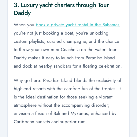
3. Luxury yacht charters through Tour
Daddy
When you
book a private yacht rental in the Bahamas
,
you’re not just booking a boat; you’re unlocking
custom playlists, curated champagne, and the chance
to throw your own mini Coachella on the water. Tour
Daddy makes it easy to launch from Paradise Island
and dock at nearby sandbars for a floating celebration.
Why go here: Paradise Island blends the exclusivity of
high-end resorts with the carefree fun of the tropics. It
is the ideal destination for those seeking a vibrant
atmosphere without the accompanying disorder;
envision a fusion of Bali and Mykonos, enhanced by
Caribbean sunsets and superior rum.