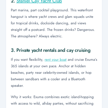
2.
Staniel Cay Yacht Club
Part marina, part cocktail playground. This waterfront
hangout is where yacht crews and glam squads unite
for tropical drinks, dockside dancing, and views
straight off a postcard. The frozen drinks? Dangerous.
The atmosphere? Always electric.
3. Private yacht rentals and cay cruising
If you want flexibility,
rent your boat
and cruise Exuma’s
365 islands at your own pace. Anchor at hidden
beaches, party near celebrity-owned islands, or hop
between sandbars with a cooler and a Bluetooth
speaker.
Why it works: Exuma combines exotic island-hopping
with access to wild, all-day parties, without sacrificing