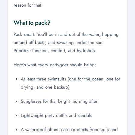
reason for that.
What to pack?
Pack smart. You’ll be in and out of the water, hopping
on and off boats, and sweating under the sun.
Prioritize function, comfort, and hydration.
Here’s what every partygoer should bring:
At least three swimsuits (one for the ocean, one for
drying, and one backup)
Sunglasses for that bright morning after
Lightweight party outfits and sandals
A waterproof phone case (protects from spills and