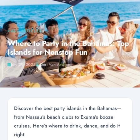
ALL ARTICLES
Where to Party in the Bahamas: Top
Islands for Nonstop Fun
July 29, 2025
Amri Van Aswegen
Discover the best party islands in the Bahamas—
from Nassau’s beach clubs to Exuma’s booze
cruises. Here’s where to drink, dance, and do it
right.