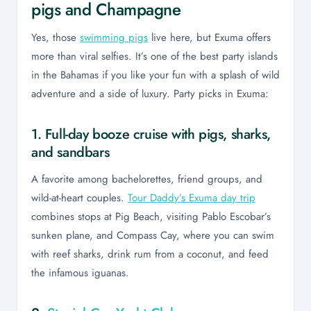
pigs and Champagne
Yes, those
swimming pigs
live here, but Exuma offers
more than viral selfies. It’s one of the best party islands
in the Bahamas if you like your fun with a splash of wild
adventure and a side of luxury. Party picks in Exuma:
1. Full-day booze cruise with pigs, sharks,
and sandbars
A favorite among bachelorettes, friend groups, and
wild-at-heart couples.
Tour Daddy’s Exuma day trip
combines stops at Pig Beach, visiting Pablo Escobar’s
sunken plane, and Compass Cay, where you can swim
with reef sharks, drink rum from a coconut, and feed
the infamous iguanas.