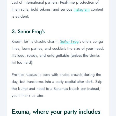
cast of international partiers. Real-time production of
linen suits, bold bikinis, and serious
Instagram
content
is evident.
3. Señor Frog’s
Known for its chaotic charm,
Señor Frog
’s offers conga
lines, foam parties, and cocktails the size of your head.
It’s loud, rowdy, and unforgettable (unless the drinks
hit too hard).
Pro tip: Nassau is busy with cruise crowds during the
day, but transforms into a party capital after dark. Skip
the buffet and head to a Bahamas beach bar instead;
you’ll thank us later.
Exuma, where your party includes