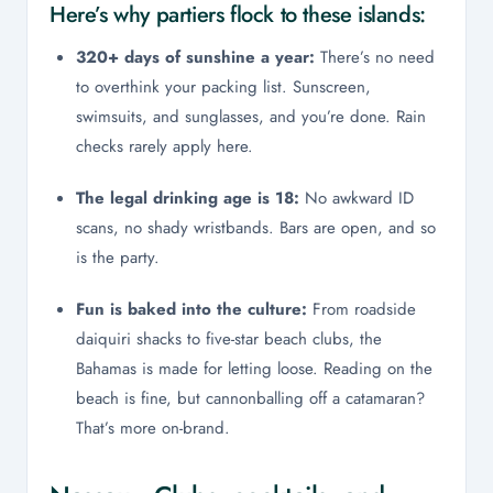
Here’s why partiers flock to these islands:
320+ days of sunshine a year:
There’s no need
to overthink your packing list. Sunscreen,
swimsuits, and sunglasses, and you’re done. Rain
checks rarely apply here.
The legal drinking age is 18:
No awkward ID
scans, no shady wristbands. Bars are open, and so
is the party.
Fun is baked into the culture:
From roadside
daiquiri shacks to five-star beach clubs, the
Bahamas is made for letting loose. Reading on the
beach is fine, but cannonballing off a catamaran?
That’s more on-brand.