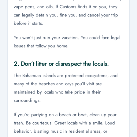
vape pens, and oils. If Customs finds it on you, they
can legally detain you, fine you, and cancel your trip
before it starts.
You won’t just ruin your vacation. You could face legal
issues that follow you home.
2. Don’t litter or disrespect the locals.
The Bahamian islands are protected ecosystems, and
many of the beaches and cays you’ll visit are
maintained by locals who take pride in their
surroundings.
If you’re partying on a beach or boat, clean up your
trash. Be courteous. Greet locals with a smile. Loud
behavior, blasting music in residential areas, or