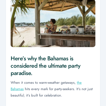
Here’s why the Bahamas is
considered the ultimate party
paradise.
When it comes to warm-weather getaways,
the
Bahamas
hits every mark for party-seekers. It’s not just
beautiful; it’s built for celebration.