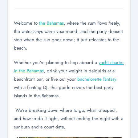
Welcome to
the Bahamas
, where the rum flows freely,
the water stays warm year-round, and the party doesn’t
stop when the sun goes down; it just relocates to the
beach.
Whether you're planning to hop aboard a
yacht charter
in the Bahamas
, drink your weight in daiquiris at a
beachfront bar, or live out your
bachelorette fantasy
with a floating DJ, this guide covers the best party
islands in the Bahamas.
We’re breaking down where to go, what to expect,
and how to do it right, without ending the night with a
sunburn and a court date.