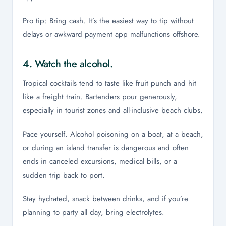
Pro tip: Bring cash. It’s the easiest way to tip without
delays or awkward payment app malfunctions offshore.
4. Watch the alcohol.
Tropical cocktails tend to taste like fruit punch and hit
like a freight train. Bartenders pour generously,
especially in tourist zones and all-inclusive beach clubs.
Pace yourself. Alcohol poisoning on a boat, at a beach,
or during an island transfer is dangerous and often
ends in canceled excursions, medical bills, or a
sudden trip back to port.
Stay hydrated, snack between drinks, and if you’re
planning to party all day, bring electrolytes.