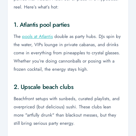
reel. Here’s what’s hot:
1. Atlantis pool parties
The
pools at Atlantis
double as party hubs. DJs spin by
the water, VIPs lounge in private cabanas, and drinks
come in everything from pineapples to crystal glasses.
Whether you’re doing cannonballs or posing with a
frozen cocktail, the energy stays high.
2. Upscale beach clubs
Beachfront setups with sunbeds, curated playlists, and
overpriced (but delicious) sushi. These clubs lean
more "artfully drunk" than blackout messes, but they
still bring serious party energy.