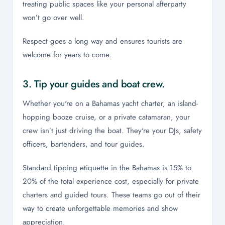
treating public spaces like your personal afterparty
won’t go over well.
Respect goes a long way and ensures tourists are
welcome for years to come.
3. Tip your guides and boat crew.
Whether you're on a Bahamas yacht charter, an island-
hopping booze cruise, or a private catamaran, your
crew isn’t just driving the boat. They're your DJs, safety
officers, bartenders, and tour guides.
Standard tipping etiquette in the Bahamas is 15% to
20% of the total experience cost, especially for private
charters and guided tours. These teams go out of their
way to create unforgettable memories and show
appreciation.