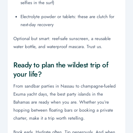
selfies in the surf)
Electrolyte powder or tablets: these are clutch for
next-day recovery
Optional but smart: reef-safe sunscreen, a reusable
water bottle, and waterproof mascara. Trust us.
Ready to plan the wildest trip of
your life?
From sandbar parties in Nassau to champagne-fueled
Exuma yacht days, the best party islands in the
Bahamas are ready when you are. Whether you’re
hopping between floating bars or booking a private
charter, make it a trip worth retelling.
Book early. Hydrate often. Tip generously. And when