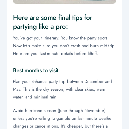
Here are some final tips for
partying like a pro:
You’ve got your itinerary. You know the party spots.
Now let’s make sure you don’t crash and burn mid-trip.
Here are your last-minute details before liftoff.
Best months to visit
Plan your Bahamas party trip between December and
May. This is the dry season, with clear skies, warm
water, and minimal rain.
Avoid hurricane season (June through November)
unless you’re willing to gamble on last-minute weather
changes or cancellations. It’s cheaper, but there’s a