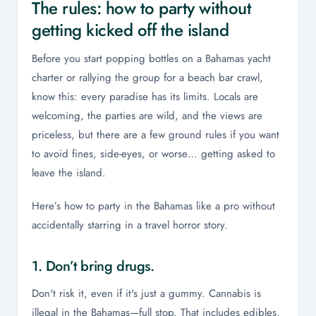
The rules: how to party without
getting kicked off the island
Before you start popping bottles on a Bahamas yacht
charter or rallying the group for a beach bar crawl,
know this: every paradise has its limits. Locals are
welcoming, the parties are wild, and the views are
priceless, but there are a few ground rules if you want
to avoid fines, side-eyes, or worse… getting asked to
leave the island.
Here’s how to party in the Bahamas like a pro without
accidentally starring in a travel horror story.
1. Don’t bring drugs.
Don't risk it, even if it's just a gummy. Cannabis is
illegal in the Bahamas—full stop. That includes edibles,