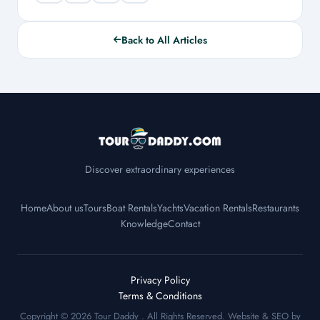
Back to All Articles
Discover extraordinary experiences
Home
About us
Tours
Boat Rentals
Yachts
Vacation Rentals
Restaurants
Knowledge
Contact
Privacy Policy
Terms & Conditions
Copyright © 2026
Tour Daddy
. All Rights Reserved. Website & SEO by