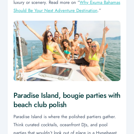
luxury or scenery. Read more on “
Why Exuma Bahamas
Should Be Your Next Adventure Destination
.”
Paradise Island, bougie parties with
beach club polish
Paradise Island is where the polished partiers gather.
Think curated cocktails, oceanfront DJs, and pool
parties that wouldn’t look out of place in a Hypebeast