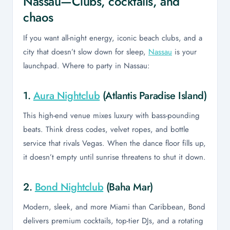
Nassau—Clubs, cocktails, and
chaos
If you want all-night energy, iconic beach clubs, and a
city that doesn’t slow down for sleep,
Nassau
is your
launchpad. Where to party in Nassau:
1.
Aura Nightclub
(Atlantis Paradise Island)
This high-end venue mixes luxury with bass-pounding
beats. Think dress codes, velvet ropes, and bottle
service that rivals Vegas. When the dance floor fills up,
it doesn’t empty until sunrise threatens to shut it down.
2.
Bond Nightclub
(Baha Mar)
Modern, sleek, and more Miami than Caribbean, Bond
delivers premium cocktails, top-tier DJs, and a rotating