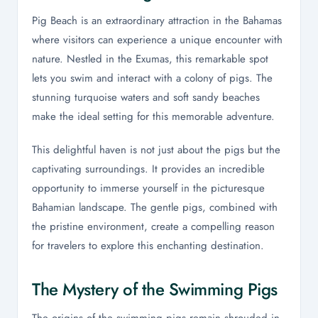
Pig Beach is an extraordinary attraction in the Bahamas
where visitors can experience a unique encounter with
nature. Nestled in the Exumas, this remarkable spot
lets you swim and interact with a colony of pigs. The
stunning turquoise waters and soft sandy beaches
make the ideal setting for this memorable adventure.
This delightful haven is not just about the pigs but the
captivating surroundings. It provides an incredible
opportunity to immerse yourself in the picturesque
Bahamian landscape. The gentle pigs, combined with
the pristine environment, create a compelling reason
for travelers to explore this enchanting destination.
The Mystery of the Swimming Pigs