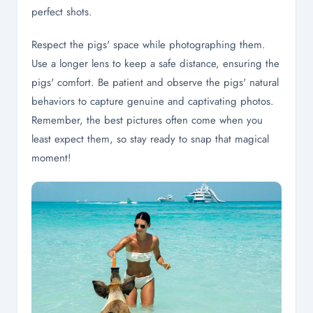
perfect shots.
Respect the pigs' space while photographing them.
Use a longer lens to keep a safe distance, ensuring the
pigs' comfort. Be patient and observe the pigs' natural
behaviors to capture genuine and captivating photos.
Remember, the best pictures often come when you
least expect them, so stay ready to snap that magical
moment!