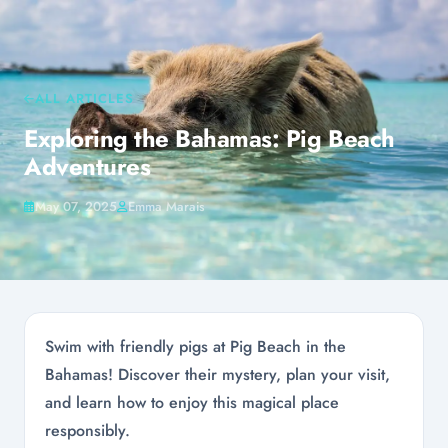
ALL ARTICLES
Exploring the Bahamas: Pig Beach
Adventures
May 07, 2025
Emma Marais
Swim with friendly pigs at Pig Beach in the
Bahamas! Discover their mystery, plan your visit,
and learn how to enjoy this magical place
responsibly.