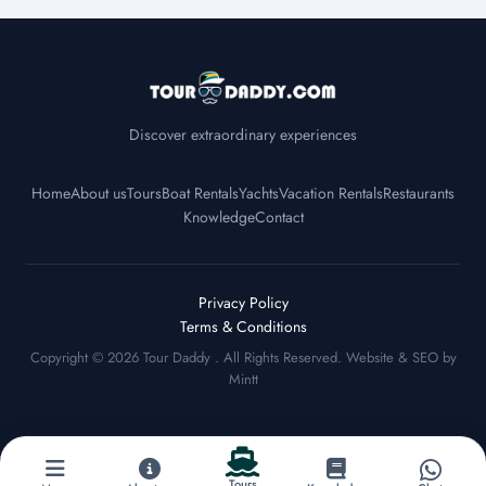
Discover extraordinary experiences
Home
About us
Tours
Boat Rentals
Yachts
Vacation Rentals
Restaurants
Knowledge
Contact
Privacy Policy
Terms & Conditions
Copyright © 2026
Tour Daddy
. All Rights Reserved. Website & SEO by
Mintt
Tours