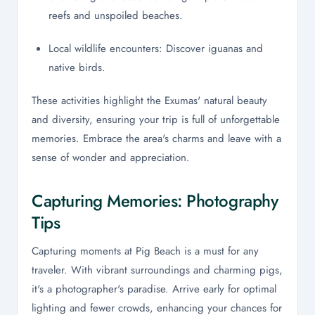
reefs and unspoiled beaches.
Local wildlife encounters: Discover iguanas and
native birds.
These activities highlight the Exumas' natural beauty
and diversity, ensuring your trip is full of unforgettable
memories. Embrace the area's charms and leave with a
sense of wonder and appreciation.
Capturing Memories: Photography
Tips
Capturing moments at Pig Beach is a must for any
traveler. With vibrant surroundings and charming pigs,
it's a photographer's paradise. Arrive early for optimal
lighting and fewer crowds, enhancing your chances for