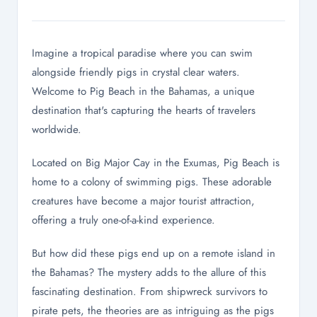
Imagine a tropical paradise where you can swim
alongside friendly pigs in crystal clear waters.
Welcome to Pig Beach in the Bahamas, a unique
destination that's capturing the hearts of travelers
worldwide.
Located on Big Major Cay in the Exumas, Pig Beach is
home to a colony of swimming pigs. These adorable
creatures have become a major tourist attraction,
offering a truly one-of-a-kind experience.
But how did these pigs end up on a remote island in
the Bahamas? The mystery adds to the allure of this
fascinating destination. From shipwreck survivors to
pirate pets, the theories are as intriguing as the pigs