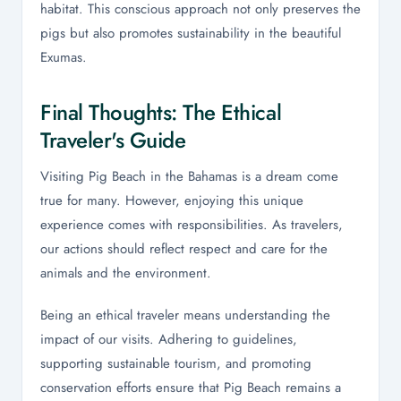
habitat. This conscious approach not only preserves the
pigs but also promotes sustainability in the beautiful
Exumas.
Final Thoughts: The Ethical
Traveler's Guide
Visiting Pig Beach in the Bahamas is a dream come
true for many. However, enjoying this unique
experience comes with responsibilities. As travelers,
our actions should reflect respect and care for the
animals and the environment.
Being an ethical traveler means understanding the
impact of our visits. Adhering to guidelines,
supporting sustainable tourism, and promoting
conservation efforts ensure that Pig Beach remains a