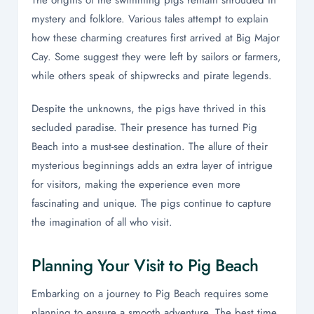
The origins of the swimming pigs remain shrouded in
mystery and folklore. Various tales attempt to explain
how these charming creatures first arrived at Big Major
Cay. Some suggest they were left by sailors or farmers,
while others speak of shipwrecks and pirate legends.
Despite the unknowns, the pigs have thrived in this
secluded paradise. Their presence has turned Pig
Beach into a must-see destination. The allure of their
mysterious beginnings adds an extra layer of intrigue
for visitors, making the experience even more
fascinating and unique. The pigs continue to capture
the imagination of all who visit.
Planning Your Visit to Pig Beach
Embarking on a journey to Pig Beach requires some
planning to ensure a smooth adventure. The best time