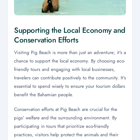
Supporting the Local Economy and
Conservation Efforts
Visiting Pig Beach is more than just an adventure; it's a
chance to support the local economy. By choosing eco-
friendly tours and engaging with local businesses,
travelers can contribute positively to the community. It's
essential to spend wisely to ensure your tourism dollars
benefit the Bahamian people.
Conservation efforts at Pig Beach are crucial for the
pigs' welfare and the surrounding environment. By
participating in tours that prioritize eco-friendly
practices, visitors help protect the animals and their