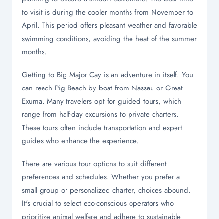
to visit is during the cooler months from November to
April. This period offers pleasant weather and favorable
swimming conditions, avoiding the heat of the summer
months.
Getting to Big Major Cay is an adventure in itself. You
can reach Pig Beach by boat from Nassau or Great
Exuma. Many travelers opt for guided tours, which
range from half-day excursions to private charters.
These tours often include transportation and expert
guides who enhance the experience.
There are various tour options to suit different
preferences and schedules. Whether you prefer a
small group or personalized charter, choices abound.
It's crucial to select eco-conscious operators who
prioritize animal welfare and adhere to sustainable