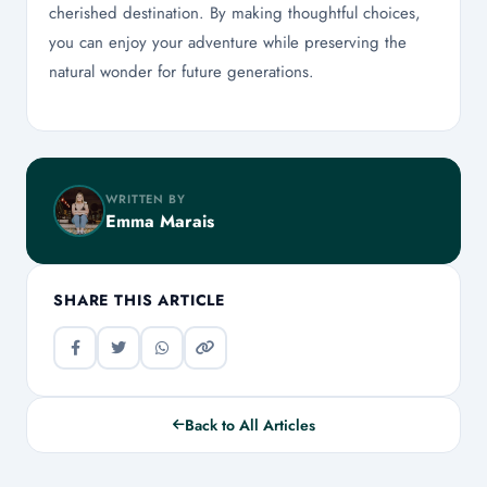
cherished destination. By making thoughtful choices,
you can enjoy your adventure while preserving the
natural wonder for future generations.
WRITTEN BY
Emma Marais
SHARE THIS ARTICLE
Back to All Articles