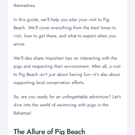
themselves.
In this guide, we'll help you plan your visit to Pig
Beach. We'll cover everything from the best times to
visit, how to get there, and what to expect when you
arrive.
We'll also share important tips on interacting with the
pigs and respecting their environment. After all, a visit
to Pig Beach isn't just about having fun—it's also about
supporting local conservation efforts.
So, are you ready for an unforgettable adventure? Let's
dive into the world of swimming with pigs in the
Bahamas!
The Allure of Pig Beach