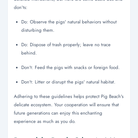
don’ts:
Do: Observe the pigs' natural behaviors without
disturbing them.
Do: Dispose of trash properly; leave no trace
behind.
Don't: Feed the pigs with snacks or foreign food.
Don't: Litter or disrupt the pigs' natural habitat.
Adhering to these guidelines helps protect Pig Beach's
delicate ecosystem. Your cooperation will ensure that
future generations can enjoy this enchanting
experience as much as you do.