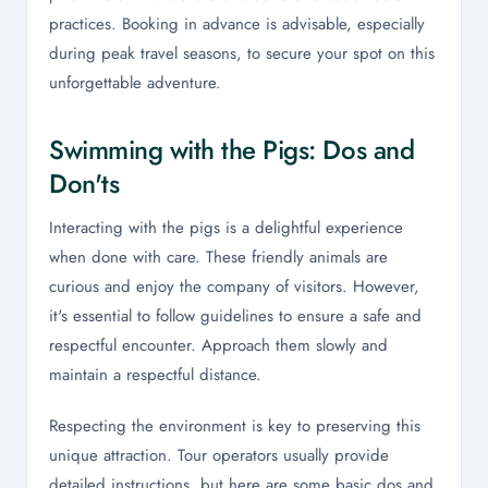
practices. Booking in advance is advisable, especially
during peak travel seasons, to secure your spot on this
unforgettable adventure.
Swimming with the Pigs: Dos and
Don'ts
Interacting with the pigs is a delightful experience
when done with care. These friendly animals are
curious and enjoy the company of visitors. However,
it's essential to follow guidelines to ensure a safe and
respectful encounter. Approach them slowly and
maintain a respectful distance.
Respecting the environment is key to preserving this
unique attraction. Tour operators usually provide
detailed instructions, but here are some basic dos and