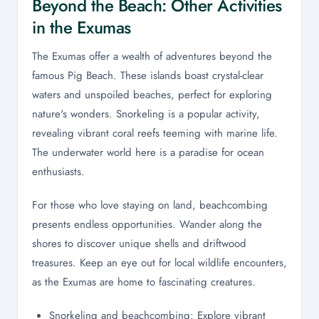
Beyond the Beach: Other Activities
in the Exumas
The Exumas offer a wealth of adventures beyond the
famous Pig Beach. These islands boast crystal-clear
waters and unspoiled beaches, perfect for exploring
nature's wonders. Snorkeling is a popular activity,
revealing vibrant coral reefs teeming with marine life.
The underwater world here is a paradise for ocean
enthusiasts.
For those who love staying on land, beachcombing
presents endless opportunities. Wander along the
shores to discover unique shells and driftwood
treasures. Keep an eye out for local wildlife encounters,
as the Exumas are home to fascinating creatures.
Snorkeling and beachcombing: Explore vibrant