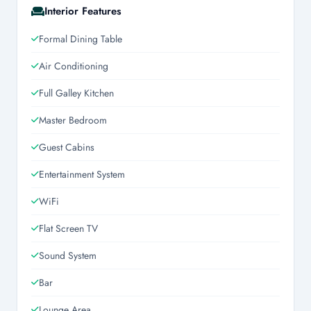
Interior Features
Formal Dining Table
Air Conditioning
Full Galley Kitchen
Master Bedroom
Guest Cabins
Entertainment System
WiFi
Flat Screen TV
Sound System
Bar
Lounge Area