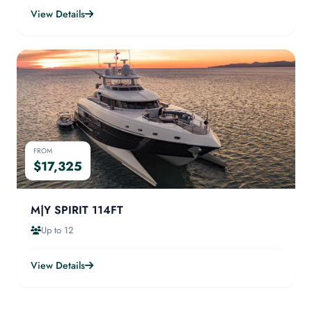
View Details
FROM
$17,325
M|Y SPIRIT 114FT
Up to 12
View Details