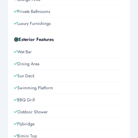
Private Bathrooms
Luxury Furnishings
Exterior Features
Wet Bar
Dining Area
Sun Deck
Swimming Platform
BBQ Grill
Outdoor Shower
Flybridge
Bimini Top