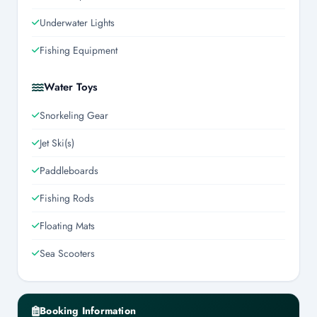
Underwater Lights
Fishing Equipment
Water Toys
Snorkeling Gear
Jet Ski(s)
Paddleboards
Fishing Rods
Floating Mats
Sea Scooters
Booking Information