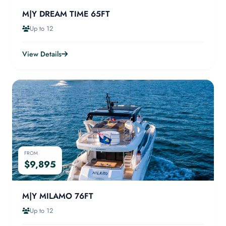
M|Y DREAM TIME 65FT
Up to 12
View Details
FROM
$9,895
M|Y MILAMO 76FT
Up to 12