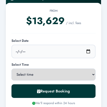
FROM
Cancellations made at least 7 days prior to the charter date are
$13,629
eligible for a 100% refund.
/ incl. fees
Select Date
Select Time
Request Booking
We'll respond within 24 hours