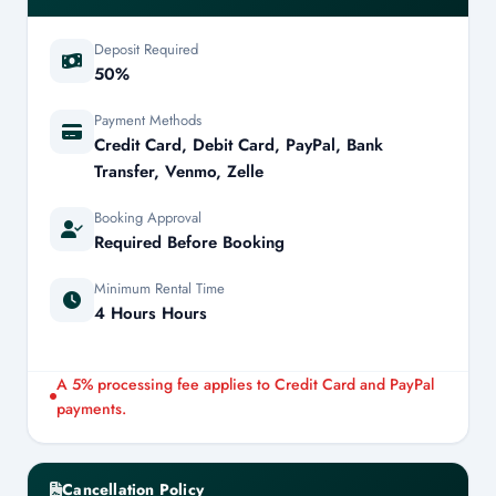
Deposit Required
50%
Payment Methods
Credit Card, Debit Card, PayPal, Bank
Transfer, Venmo, Zelle
Booking Approval
Required Before Booking
Minimum Rental Time
4 Hours Hours
A 5% processing fee applies to Credit Card and PayPal
payments.
Cancellation Policy