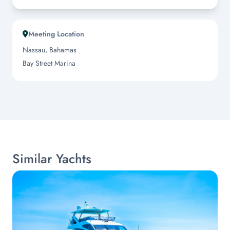
Meeting Location
Nassau, Bahamas
Bay Street Marina
Similar Yachts