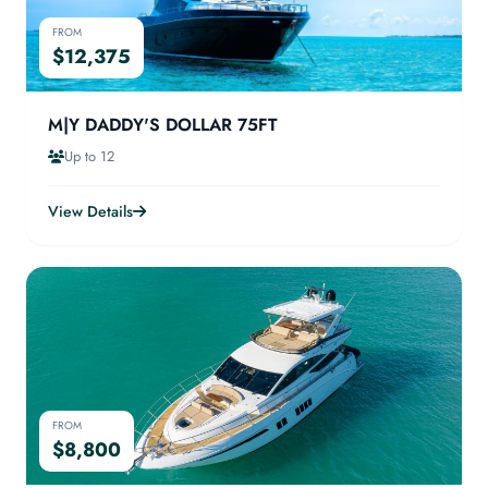
FROM
$12,375
M|Y DADDY'S DOLLAR 75FT
Up to 12
View Details
FROM
$8,800