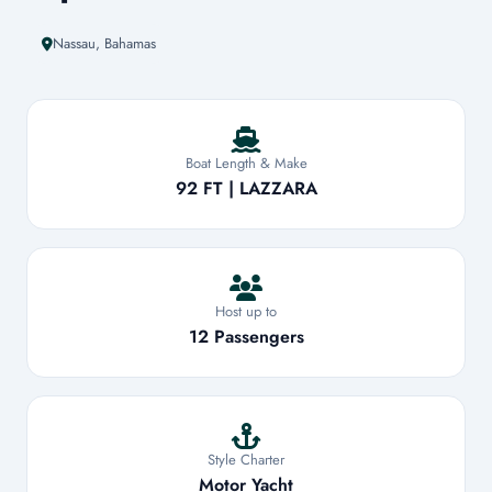
Nassau, Bahamas
Boat Length & Make
92 FT | LAZZARA
Host up to
12 Passengers
Style Charter
Motor Yacht