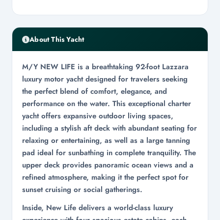
About This Yacht
M/Y NEW LIFE is a breathtaking 92-foot Lazzara
luxury motor yacht designed for travelers seeking
the perfect blend of comfort, elegance, and
performance on the water. This exceptional charter
yacht offers expansive outdoor living spaces,
including a stylish aft deck with abundant seating for
relaxing or entertaining, as well as a large tanning
pad ideal for sunbathing in complete tranquility. The
upper deck provides panoramic ocean views and a
refined atmosphere, making it the perfect spot for
sunset cruising or social gatherings.
Inside, New Life delivers a world-class luxury