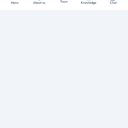
Tours
Menu
About us
Knowledge
Chat
Discover extraordinary experiences
Home
About us
Tours
Boat Rentals
Yachts
Vacation Rentals
Restaurants
Knowledge
Contact
Privacy Policy
Terms & Conditions
Copyright © 2026
Tour Daddy
. All Rights Reserved. Website & SEO by
Mintt