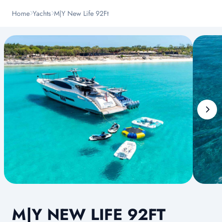
Home
Yachts
M|Y New Life 92Ft
M|Y NEW LIFE 92FT