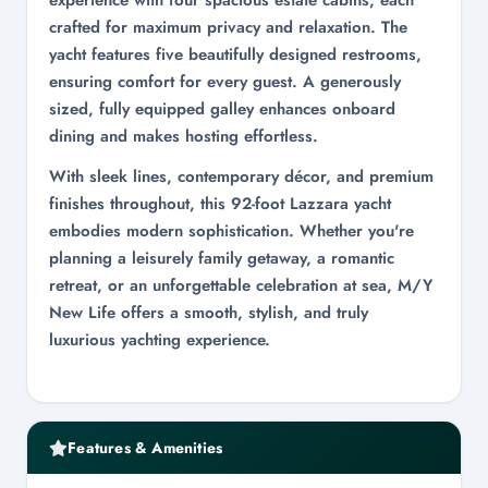
experience with four spacious estate cabins, each
crafted for maximum privacy and relaxation. The
yacht features five beautifully designed restrooms,
ensuring comfort for every guest. A generously
sized, fully equipped galley enhances onboard
dining and makes hosting effortless.
With sleek lines, contemporary décor, and premium
finishes throughout, this 92-foot Lazzara yacht
embodies modern sophistication. Whether you're
planning a leisurely family getaway, a romantic
retreat, or an unforgettable celebration at sea, M/Y
New Life offers a smooth, stylish, and truly
luxurious yachting experience.
Features & Amenities