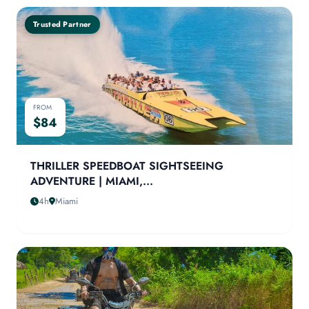
Trusted Partner
FROM
$84
THRILLER SPEEDBOAT SIGHTSEEING
ADVENTURE | MIAMI,...
4h
Miami