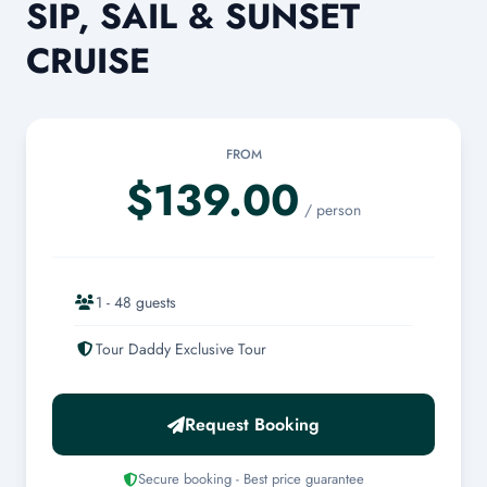
SIP, SAIL & SUNSET
CRUISE
FROM
$139.00
/ person
1 - 48 guests
Tour Daddy Exclusive Tour
Request Booking
Secure booking - Best price guarantee