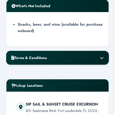
What's Not Included
Snacks, beer, and wine (available for purchase
onboard)
Terms & Conditions
Cancellation & No-Show Policy
Cancellation requires a minimum of 48-
hour notice for a full refund.
Pickup Locations
Cancellations within the 48-hour window
will receive a 50% refund.
Day-of cancellations will result in zero
SIP SAIL & SUNSET CRUISE EXCURSION
refund.
801 Seabreeze Blvd, Fort Lauderdale, FL 33316,
All refunds are issued within 3-7 business