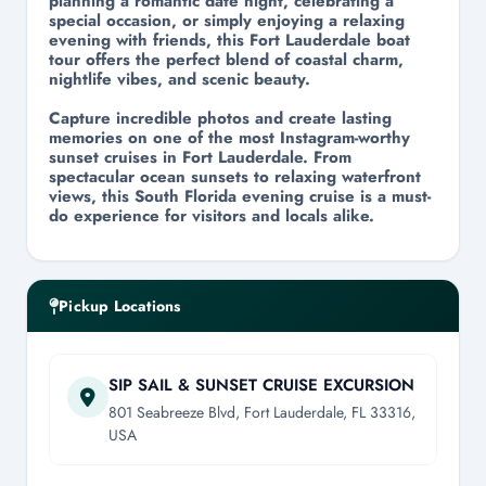
planning a romantic date night, celebrating a
special occasion, or simply enjoying a relaxing
evening with friends, this Fort Lauderdale boat
tour offers the perfect blend of coastal charm,
nightlife vibes, and scenic beauty.
Capture incredible photos and create lasting
memories on one of the most Instagram-worthy
sunset cruises in Fort Lauderdale. From
spectacular ocean sunsets to relaxing waterfront
views, this South Florida evening cruise is a must-
do experience for visitors and locals alike.
Pickup Locations
SIP SAIL & SUNSET CRUISE EXCURSION
801 Seabreeze Blvd, Fort Lauderdale, FL 33316,
USA