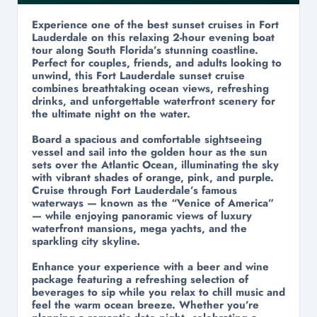
Experience one of the best sunset cruises in Fort
Lauderdale on this relaxing 2-hour evening boat
tour along South Florida’s stunning coastline.
Perfect for couples, friends, and adults looking to
unwind, this Fort Lauderdale sunset cruise
combines breathtaking ocean views, refreshing
drinks, and unforgettable waterfront scenery for
the ultimate night on the water.
Board a spacious and comfortable sightseeing
vessel and sail into the golden hour as the sun
sets over the Atlantic Ocean, illuminating the sky
with vibrant shades of orange, pink, and purple.
Cruise through Fort Lauderdale’s famous
waterways — known as the “Venice of America”
— while enjoying panoramic views of luxury
waterfront mansions, mega yachts, and the
sparkling city skyline.
Enhance your experience with a beer and wine
package featuring a refreshing selection of
beverages to sip while you relax to chill music and
feel the warm ocean breeze. Whether you’re