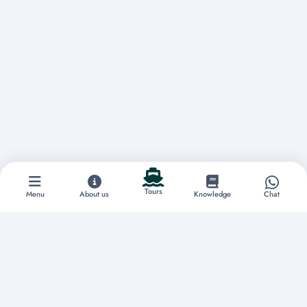
Tours
Menu
About us
Knowledge
Chat
Discover extraordinary experiences