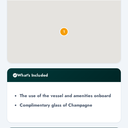
1
What's Included
The use of the vessel and amenities onboard
Complimentary glass of Champagne