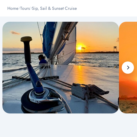
Home
Tours
Sip, Sail & Sunset Cruise