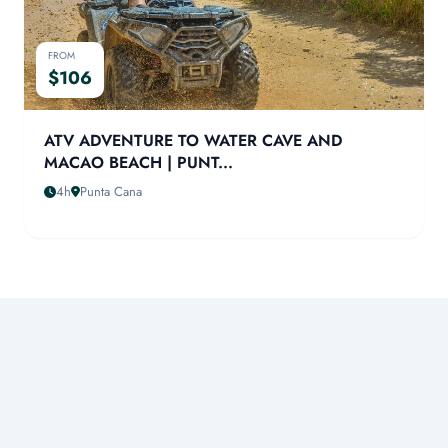
FROM
$106
ATV ADVENTURE TO WATER CAVE AND
MACAO BEACH | PUNT...
4h
Punta Cana