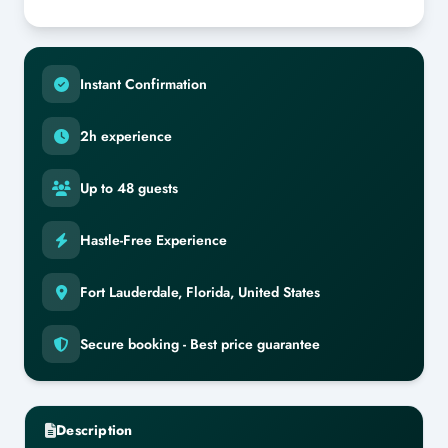
Instant Confirmation
2h experience
Up to 48 guests
Hastle-Free Experience
Fort Lauderdale, Florida, United States
Secure booking - Best price guarantee
Description