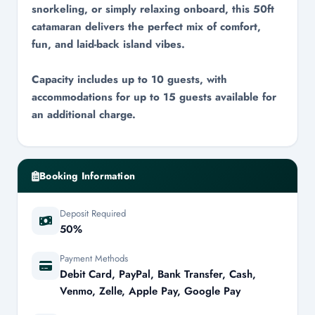
snorkeling, or simply relaxing onboard, this 50ft
catamaran delivers the perfect mix of comfort,
fun, and laid-back island vibes.
Capacity includes up to 10 guests, with
accommodations for up to 15 guests available for
an additional charge.
Booking Information
Deposit Required
50%
Payment Methods
Debit Card, PayPal, Bank Transfer, Cash,
Venmo, Zelle, Apple Pay, Google Pay