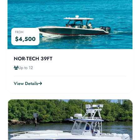
FROM
$4,500
NOR-TECH 39FT
Up to 12
View Details