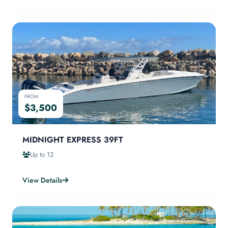
FROM
$3,500
MIDNIGHT EXPRESS 39FT
Up to 12
View Details