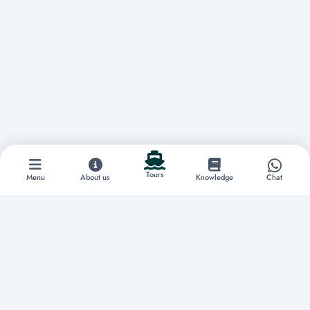
Tours
Menu
About us
Knowledge
Chat
Discover extraordinary experiences
Home
About us
Tours
Boat Rentals
Yachts
Vacation Rentals
Restaurants