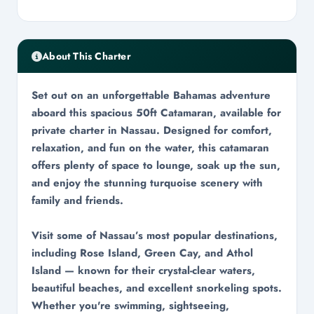
About This Charter
Set out on an unforgettable Bahamas adventure
aboard this spacious 50ft Catamaran, available for
private charter in Nassau. Designed for comfort,
relaxation, and fun on the water, this catamaran
offers plenty of space to lounge, soak up the sun,
and enjoy the stunning turquoise scenery with
family and friends.
Visit some of Nassau’s most popular destinations,
including Rose Island, Green Cay, and Athol
Island — known for their crystal-clear waters,
beautiful beaches, and excellent snorkeling spots.
Whether you're swimming, sightseeing,