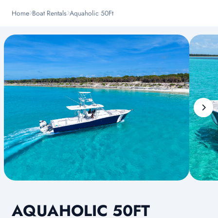
Home
Boat Rentals
Aquaholic 50Ft
AQUAHOLIC 50FT