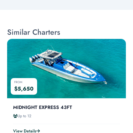
Similar Charters
FROM
$5,650
MIDNIGHT EXPRESS 43FT
Up to 12
View Details