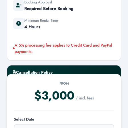
Booking Approval
Required Before Booking
Minimum Rental Time
4 Hours
A 5% processing fee applies to Credit Card and PayPal
payments.
Cancellation Policy
FROM
Cancellations made at least 7 days prior to the charter date
$3,000
are eligible for a 100% refund.
/ incl. fees
Select Date