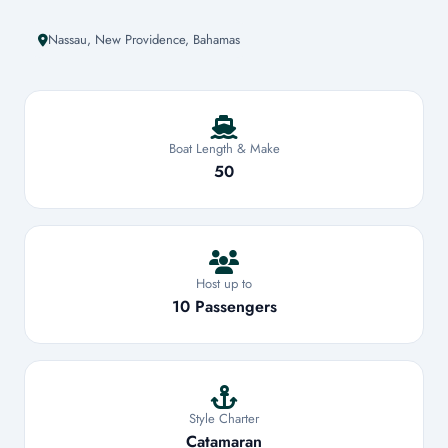
Nassau, New Providence, Bahamas
Boat Length & Make
50
Host up to
10 Passengers
Style Charter
Catamaran