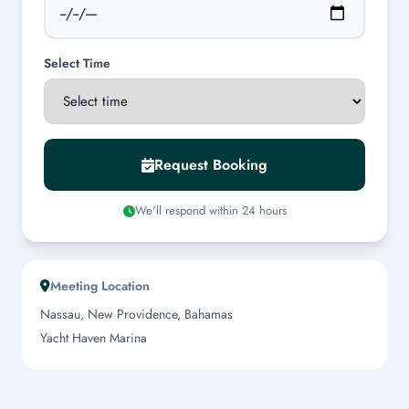
Select Time
Request Booking
We'll respond within 24 hours
Meeting Location
Nassau, New Providence, Bahamas
Yacht Haven Marina