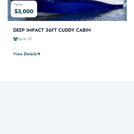
FROM
$3,000
DEEP IMPACT 36FT CUDDY CABIN
Up to 12
View Details