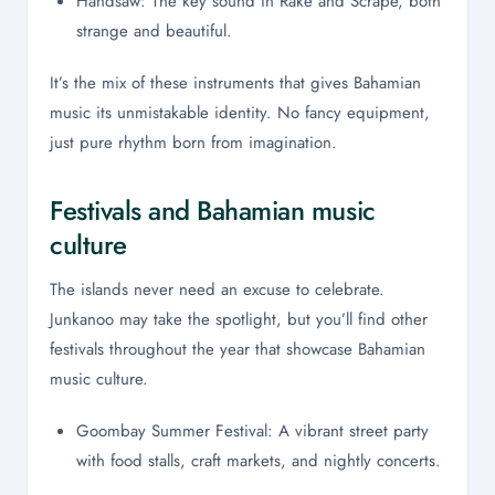
Handsaw: The key sound in Rake and Scrape, both
strange and beautiful.
It’s the mix of these instruments that gives Bahamian
music its unmistakable identity. No fancy equipment,
just pure rhythm born from imagination.
Festivals and Bahamian music
culture
The islands never need an excuse to celebrate.
Junkanoo may take the spotlight, but you’ll find other
festivals throughout the year that showcase Bahamian
music culture.
Goombay Summer Festival: A vibrant street party
with food stalls, craft markets, and nightly concerts.