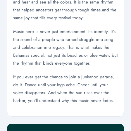
and hear and see all the colors. It is the same rhythm
that helped ancestors get through tough times and the
same joy that fills every festival today.
Music here is never just entertainment. Its identity. It’s
the sound of a people who turned struggle into song
and celebration into legacy. That is what makes the
Bahamas special, not just its beaches or blue water, but
the rhythm that binds everyone together.
If you ever get the chance to join a Junkanoo parade,
do it. Dance until your legs ache. Cheer until your
voice disappears. And when the sun rises over the
harbor, you’ll understand why this music never fades.