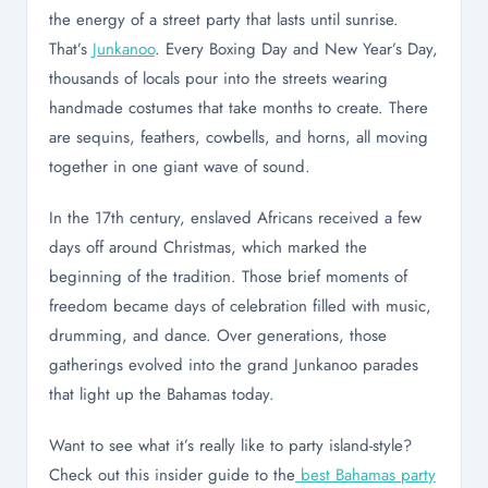
the energy of a street party that lasts until sunrise.
That’s
Junkanoo
. Every Boxing Day and New Year’s Day,
thousands of locals pour into the streets wearing
handmade costumes that take months to create. There
are sequins, feathers, cowbells, and horns, all moving
together in one giant wave of sound.
In the 17th century, enslaved Africans received a few
days off around Christmas, which marked the
beginning of the tradition. Those brief moments of
freedom became days of celebration filled with music,
drumming, and dance. Over generations, those
gatherings evolved into the grand Junkanoo parades
that light up the Bahamas today.
Want to see what it’s really like to party island-style?
Check out this insider guide to the
best Bahamas party