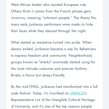
West African leader who resisted European rule.
Others think it comes from the French phrase
gens
inconnus
, meaning “unknown people.” The theory fits;
many early Junkanoo performers wore masks to hide
their faces while they danced through the night.
What started as resistance turned into pride. When
slavery ended, Junkanoo became a way for Bahamians
to express freedom and community. Neighborhood
groups known as "shacks" eventually started vying for
the most intricate costumes and precise rhythms.
Rivalry is fierce but always friendly.
By the mid-1900s, Junkanoo had transformed into a full-
scale festival. Today, it’s inscribed on
UNESCO
’s
Representative List of the Intangible Cultural Heritage
of Humanity, and it’s one of the top reasons people