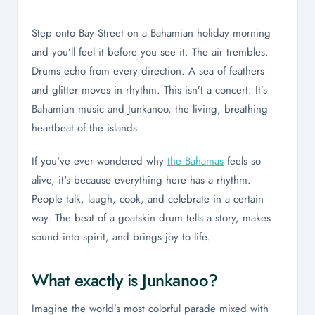
Step onto Bay Street on a Bahamian holiday morning
and you’ll feel it before you see it. The air trembles.
Drums echo from every direction. A sea of feathers
and glitter moves in rhythm. This isn’t a concert. It’s
Bahamian music and Junkanoo, the living, breathing
heartbeat of the islands.
If you've ever wondered why
the Bahamas
feels so
alive, it's because everything here has a rhythm.
People talk, laugh, cook, and celebrate in a certain
way. The beat of a goatskin drum tells a story, makes
sound into spirit, and brings joy to life.
What exactly is Junkanoo?
Imagine the world’s most colorful parade mixed with