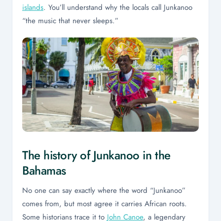
islands
. You’ll understand why the locals call Junkanoo
“the music that never sleeps.”
The history of Junkanoo in the
Bahamas
No one can say exactly where the word “Junkanoo”
comes from, but most agree it carries African roots.
Some historians trace it to
John Canoe
, a legendary