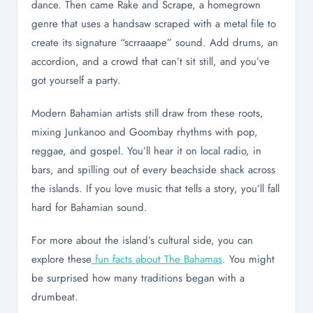
dance. Then came Rake and Scrape, a homegrown
genre that uses a handsaw scraped with a metal file to
create its signature “scrraaape” sound. Add drums, an
accordion, and a crowd that can’t sit still, and you’ve
got yourself a party.
Modern Bahamian artists still draw from these roots,
mixing Junkanoo and Goombay rhythms with pop,
reggae, and gospel. You’ll hear it on local radio, in
bars, and spilling out of every beachside shack across
the islands. If you love music that tells a story, you’ll fall
hard for Bahamian sound.
For more about the island’s cultural side, you can
explore these
fun facts about The Bahamas
. You might
be surprised how many traditions began with a
drumbeat.