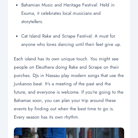
Bahamian Music and Heritage Festival: Held in
Exuma, it celebrates local musicians and
storytellers.
Cat Island Rake and Scrape Festival: A must for
anyone who loves dancing until their feet give up.
Each island has its own unique touch. You might see
people on Eleuthera doing Rake and Scrape on their
porches. DJs in Nassau play modern songs that use the
Junkanoo beat. It's a meeting of the past and the
future, and everyone is welcome. If you're going to the
Bahamas soon, you can plan your trip around these
events by finding out when the best time to go is.
Every season has its own rhythm.