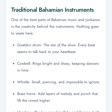
Traditional Bahamian Instruments
One of the best parts of Bahamian music and Junkanoo
is the creativity behind the instruments. Nothing goes
to waste here.
Goatskin drum: The star of the show. Every beat
seems to talk back to your heartbeat.
Cowbell: Rings bright and sharp, keeping dancers
in time.
Whistle: Small, piercing, and impossible to ignore.
Brass horns: Add layers of melody and punch that
lift the crowd higher.