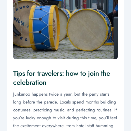
Tips for travelers: how to join the
celebration
Junkanoo happens twice a year, but the party starts
long before the parade. Locals spend months building
costumes, practicing music, and perfecting routines. If
you’re lucky enough to visit during this time, you’ll feel
the excitement everywhere, from hotel staff humming