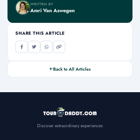
WRITTEN BY
Amri Van Aswegen
SHARE THIS ARTICLE
Back to All Articles
Discover extraordinary experiences