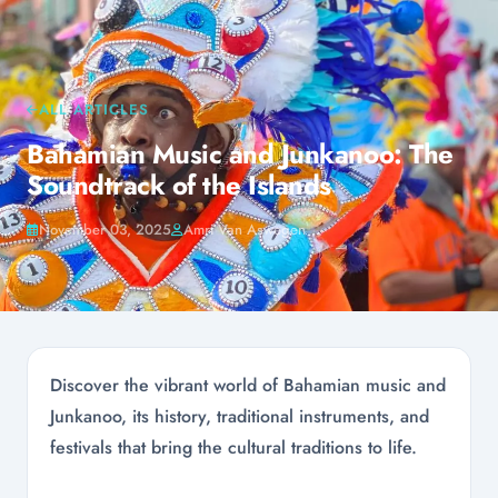
ALL ARTICLES
Bahamian Music and Junkanoo: The
Soundtrack of the Islands
November 03, 2025
Amri Van Aswegen
Discover the vibrant world of Bahamian music and
Junkanoo, its history, traditional instruments, and
festivals that bring the cultural traditions to life.