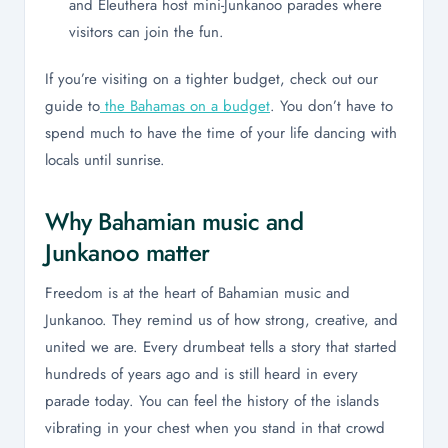
and Eleuthera host mini-Junkanoo parades where
visitors can join the fun.
If you’re visiting on a tighter budget, check out our
guide to
the Bahamas on a budget
. You don’t have to
spend much to have the time of your life dancing with
locals until sunrise.
Why Bahamian music and
Junkanoo matter
Freedom is at the heart of Bahamian music and
Junkanoo. They remind us of how strong, creative, and
united we are. Every drumbeat tells a story that started
hundreds of years ago and is still heard in every
parade today. You can feel the history of the islands
vibrating in your chest when you stand in that crowd