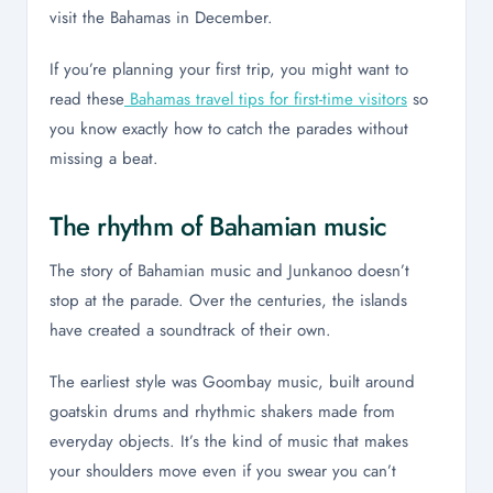
visit the Bahamas in December.
If you’re planning your first trip, you might want to
read these
Bahamas travel tips for first-time visitors
so
you know exactly how to catch the parades without
missing a beat.
The rhythm of Bahamian music
The story of Bahamian music and Junkanoo doesn’t
stop at the parade. Over the centuries, the islands
have created a soundtrack of their own.
The earliest style was Goombay music, built around
goatskin drums and rhythmic shakers made from
everyday objects. It’s the kind of music that makes
your shoulders move even if you swear you can’t