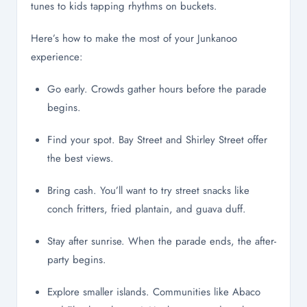
tunes to kids tapping rhythms on buckets.
Here’s how to make the most of your Junkanoo
experience:
Go early. Crowds gather hours before the parade
begins.
Find your spot. Bay Street and Shirley Street offer
the best views.
Bring cash. You’ll want to try street snacks like
conch fritters, fried plantain, and guava duff.
Stay after sunrise. When the parade ends, the after-
party begins.
Explore smaller islands. Communities like Abaco